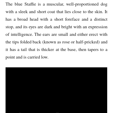
The blue Staffie is a muscular, well-proportioned dog
with a sleek and short coat that lies close to the skin. It
has a broad head with a short foreface and a distinct
stop, and its eyes are dark and bright with an expression
of intelligence. The ears are small and either erect with
the tips folded back (known as rose or half-pricked) and
it has a tail that is thicker at the base, then tapers to a
point and is carried low.