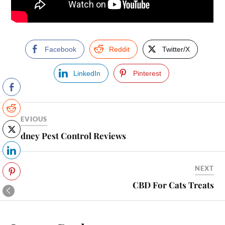
Facebook
Reddit
Twitter/X
LinkedIn
Pinterest
PREVIOUS
Sydney Pest Control Reviews
NEXT
CBD For Cats Treats