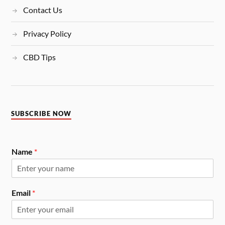
Contact Us
Privacy Policy
CBD Tips
SUBSCRIBE NOW
Name
*
Email
*