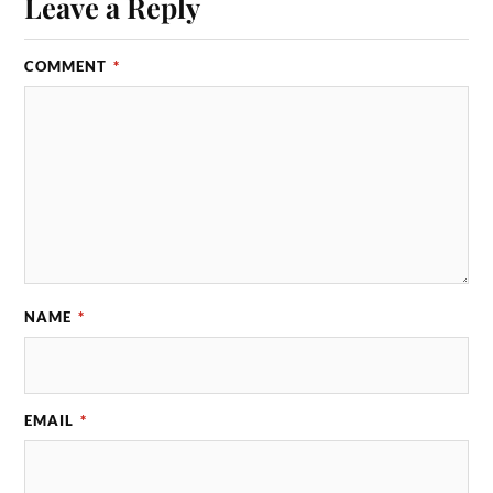
Leave a Reply
COMMENT
*
NAME
*
EMAIL
*