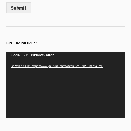
Submit
KNOW MORE!!
Video
Code 150: Unknown error.
Player
Download File: https://www.youtube.com/watch?v=10xiz1Lshr8&_=1