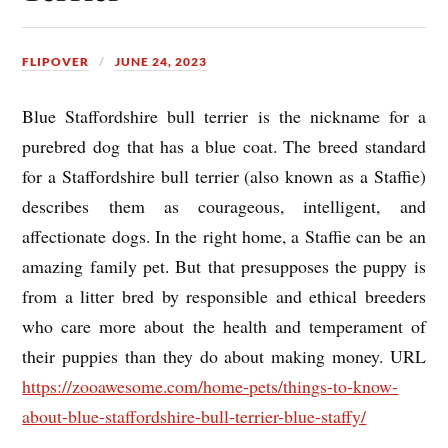
FLIPOVER
JUNE 24, 2023
Blue Staffordshire bull terrier is the nickname for a
purebred dog that has a blue coat. The breed standard
for a Staffordshire bull terrier (also known as a Staffie)
describes them as courageous, intelligent, and
affectionate dogs. In the right home, a Staffie can be an
amazing family pet. But that presupposes the puppy is
from a litter bred by responsible and ethical breeders
who care more about the health and temperament of
their puppies than they do about making money. URL
https://zooawesome.com/home-pets/things-to-know-
about-blue-staffordshire-bull-terrier-blue-staffy/