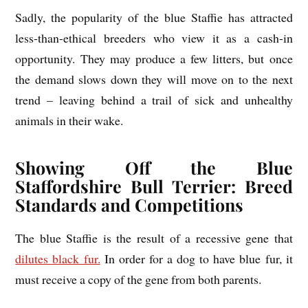
Sadly, the popularity of the blue Staffie has attracted
less-than-ethical breeders who view it as a cash-in
opportunity. They may produce a few litters, but once
the demand slows down they will move on to the next
trend – leaving behind a trail of sick and unhealthy
animals in their wake.
Showing Off the Blue
Staffordshire Bull Terrier: Breed
Standards and Competitions
The blue Staffie is the result of a recessive gene that
dilutes black fur.
In order for a dog to have blue fur, it
must receive a copy of the gene from both parents.