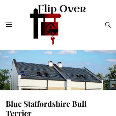
Blue Staffordshire Bull
Terrier