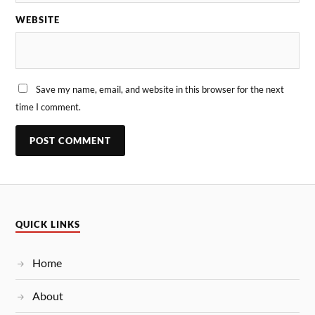
WEBSITE
Save my name, email, and website in this browser for the next
time I comment.
QUICK LINKS
Home
About