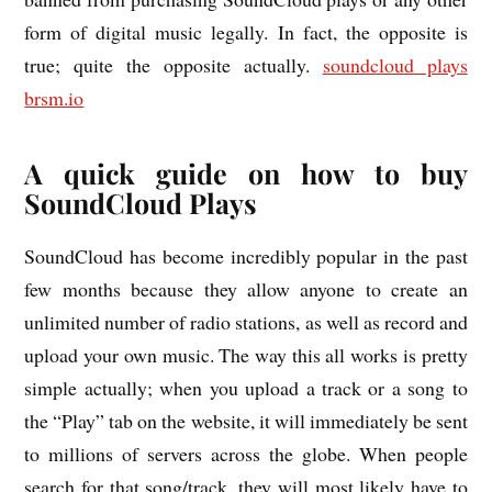
form of digital music legally. In fact, the opposite is
true; quite the opposite actually.
soundcloud plays
brsm.io
A quick guide on how to buy
SoundCloud Plays
SoundCloud has become incredibly popular in the past
few months because they allow anyone to create an
unlimited number of radio stations, as well as record and
upload your own music. The way this all works is pretty
simple actually; when you upload a track or a song to
the “Play” tab on the website, it will immediately be sent
to millions of servers across the globe. When people
search for that song/track, they will most likely have to