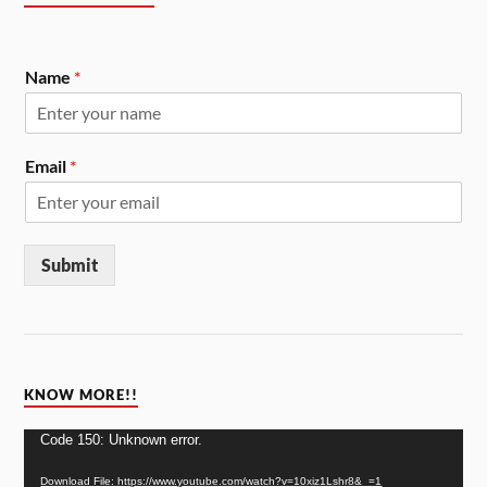
Name
*
Email
*
Submit
KNOW MORE!!
Video
Code 150: Unknown error.
Player
Download File: https://www.youtube.com/watch?v=10xiz1Lshr8&_=1