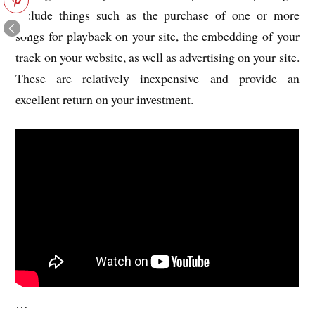
include things such as the purchase of one or more
songs for playback on your site, the embedding of your
track on your website, as well as advertising on your site.
These are relatively inexpensive and provide an
excellent return on your investment.
…