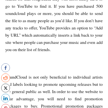
go to YouTube to find it. If you have purchased 500
soundcloud plays or more, you should be able to send
the file to as many people as you’d like. If you don’t have
any tracks to offer, YouTube provides an option to “Add
by URL” which automatically inserts a link back to your
site where people can purchase your music and even add
you on their list of friends.
SoundCloud is not only beneficial to individual artists
and labels looking to promote upcoming releases but to
the general public as well. In order to use the website to
your advantage, you will need to find promotion
packages to buy. Promotional promotion packages