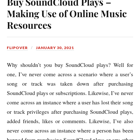
Buy SoundCloud Plays –
Making Use of Online Music
Resources
FLIPOVER
JANUARY 30, 2021
Why shouldn’t you buy SoundCloud plays? Well for
one, I’ve never come across a scenario where a user’s
song or track was taken down after purchasing
SoundCloud plays or subscriptions. Likewise, I’ve never
come across an instance where a user has lost their song
or track privileges after purchasing SoundCloud plays,
added friends, likes or comments. Likewise, I’ve also
never come across an instance where a person has been
banned from purchasing SoundCloud plays or any other