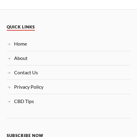
QUICK LINKS
Home
About
Contact Us
Privacy Policy
CBD Tips
SUBSCRIBE NOW