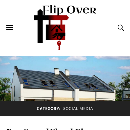
CATEGORY:
SOCIAL MEDIA