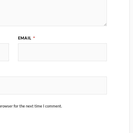
EMAIL
*
browser for the next time I comment.