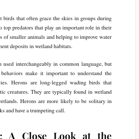
nt birds that often grace the skies in groups during
o top predators that play an important role in their
s of smaller animals and helping to improve water
ent deposits in wetland habitats.
n used interchangeably in common language, but
d behaviors make it important to understand the
cies. Herons are long-legged wading birds that
tic creatures. They are typically found in wetland
wetlands. Herons are more likely to be solitary in
cks and have a trumpeting call.
: A Close Look at the