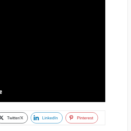
Twitter/X
LinkedIn
Pinterest