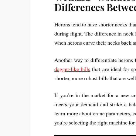
Differences Betwe
Herons tend to have shorter necks than
during flight. The difference in neck
when herons curve their necks back a
Another way to differentiate herons f
dagger-like bills
that are ideal for s
shorter, more robust bills that are well
If you’re in the market for a new cr
meets your demand and strike a bala
learn more about crane parameters, c
you’re selecting the right machine for