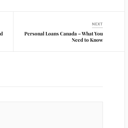
NEXT
nd
Personal Loans Canada – What You
Need to Know