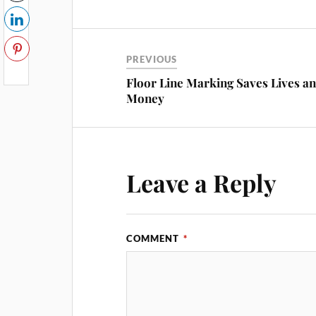
PREVIOUS
Floor Line Marking Saves Lives a
Money
Leave a Reply
COMMENT
*