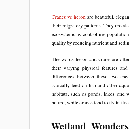
Cranes vs heron
are beautiful, elega
their migratory patterns. They are als
ecosystems by controlling population
quality by reducing nutrient and sedim
The words heron and crane are ofte
their varying physical features an
differences between these two spe
typically feed on fish and other aqua
habitats, such as ponds, lakes, and 
nature, while cranes tend to fly in flo
Wetland Wonders