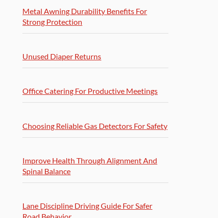
Metal Awning Durability Benefits For
Strong Protection
Unused Diaper Returns
Office Catering For Productive Meetings
Choosing Reliable Gas Detectors For Safety
Improve Health Through Alignment And
Spinal Balance
Lane Discipline Driving Guide For Safer
Road Behavior