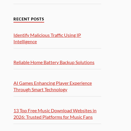
RECENT POSTS
Identify Malicious Traffic Using IP
Intelligence
Reliable Home Battery Backup Solutions
AI Games Enhancing Player Experience
Through Smart Technology
13 Top Free Music Download Websites in
2026: Trusted Platforms for Music Fans