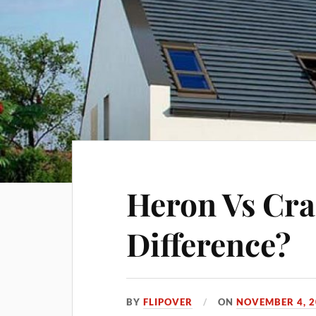
Heron Vs Cra
Difference?
BY
FLIPOVER
ON
NOVEMBER 4, 