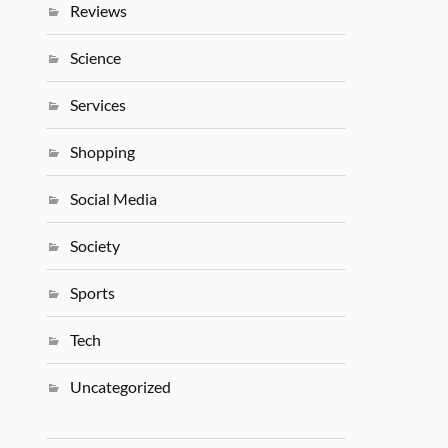
Reviews
Science
Services
Shopping
Social Media
Society
Sports
Tech
Uncategorized