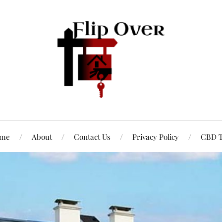
me
About
Contact Us
Privacy Policy
CBD T