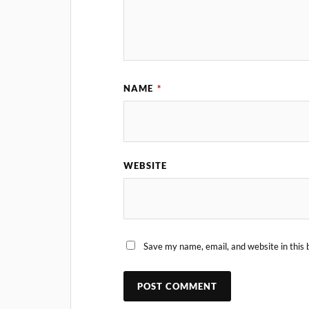
NAME
*
WEBSITE
Save my name, email, and website in this 