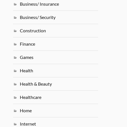
Business/ Insurance
Business/ Security
Construction
Finance
Games
Health
Health & Beauty
Healthcare
Home
Internet