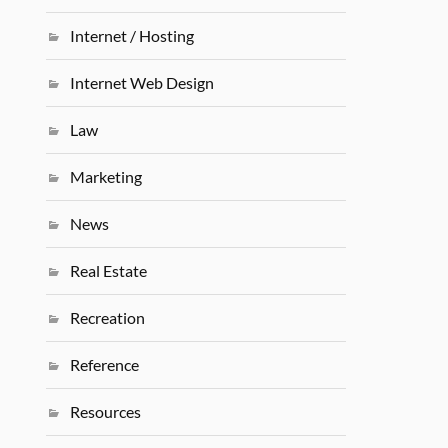
Internet / Hosting
Internet Web Design
Law
Marketing
News
Real Estate
Recreation
Reference
Resources