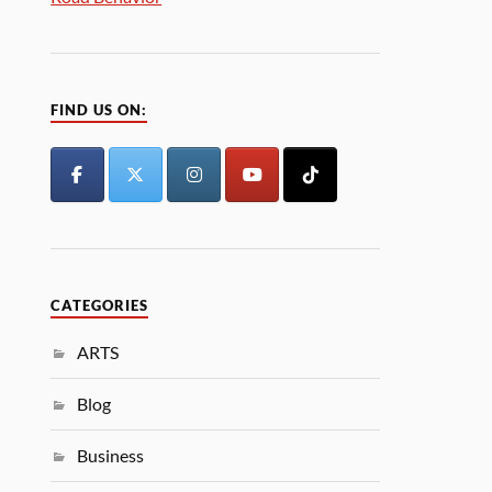
FIND US ON:
CATEGORIES
ARTS
Blog
Business