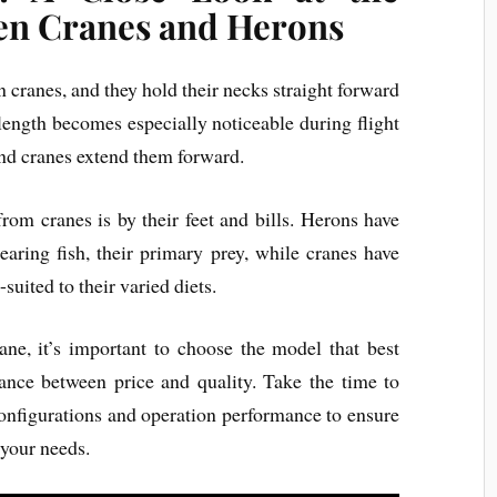
en Cranes and Herons
 cranes, and they hold their necks straight forward
 length becomes especially noticeable during flight
nd cranes extend them forward.
rom cranes is by their feet and bills. Herons have
pearing fish, their primary prey, while cranes have
-suited to their varied diets.
ane, it’s important to choose the model that best
nce between price and quality. Take the time to
onfigurations and operation performance to ensure
 your needs.