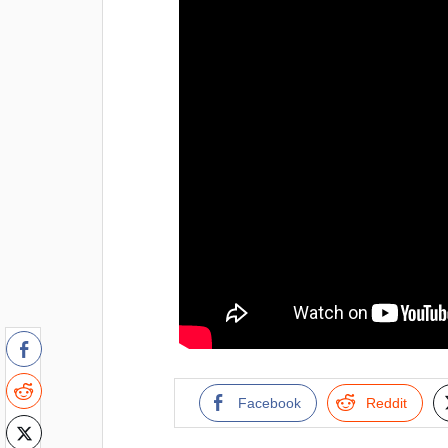
Facebook
Reddit