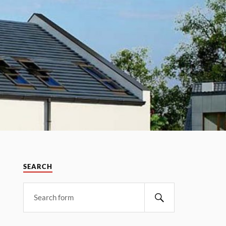
SEARCH