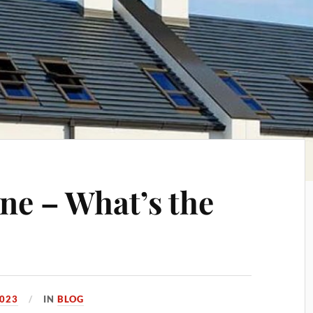
ne – What’s the
2023
IN
BLOG