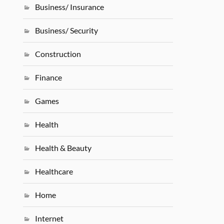
Business/ Insurance
Business/ Security
Construction
Finance
Games
Health
Health & Beauty
Healthcare
Home
Internet