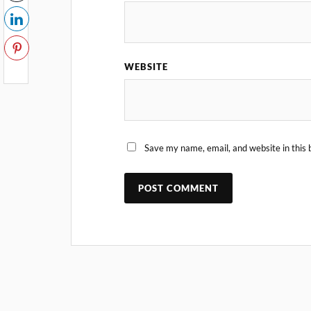
WEBSITE
Save my name, email, and website in this 