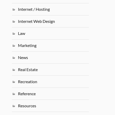
Internet / Hosting
Internet Web Design
Law
Marketing
News
Real Estate
Recreation
Reference
Resources