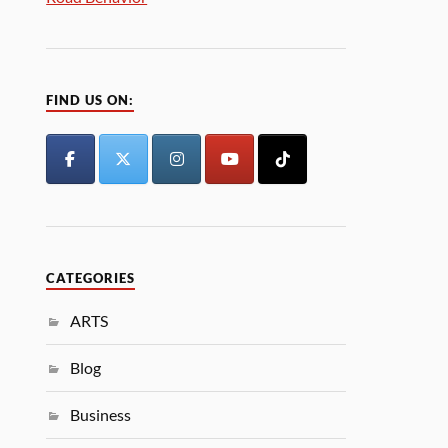
FIND US ON:
CATEGORIES
ARTS
Blog
Business