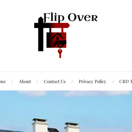
me
About
Contact Us
Privacy Policy
CBD T