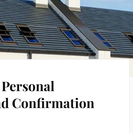
 Personal
nd Confirmation