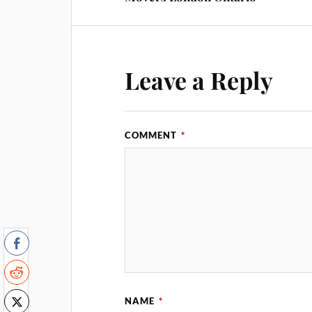
Leave a Reply
COMMENT
*
NAME
*