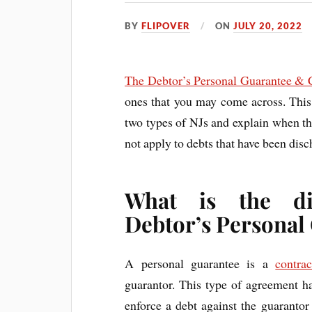
BY
FLIPOVER
ON
JULY 20, 2022
The Debtor’s Personal Guarantee & 
ones that you may come across. This 
two types of NJs and explain when th
not apply to debts that have been dis
What is the di
Debtor’s Personal
A personal guarantee is a
contrac
guarantor. This type of agreement has
enforce a debt against the guarantor