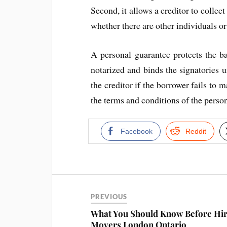
Second, it allows a creditor to collec
whether there are other individuals or
A personal guarantee protects the ba
notarized and binds the signatories unt
the creditor if the borrower fails to 
the terms and conditions of the person
Facebook
Reddit
PREVIOUS
What You Should Know Before Hir
Movers London Ontario