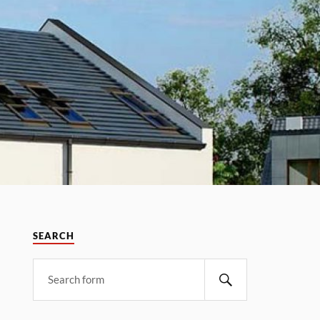
SEARCH