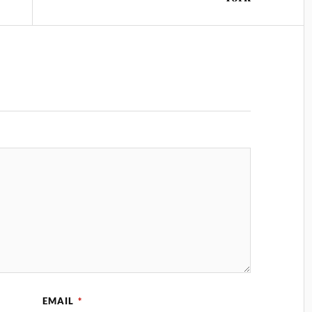
EMAIL
*