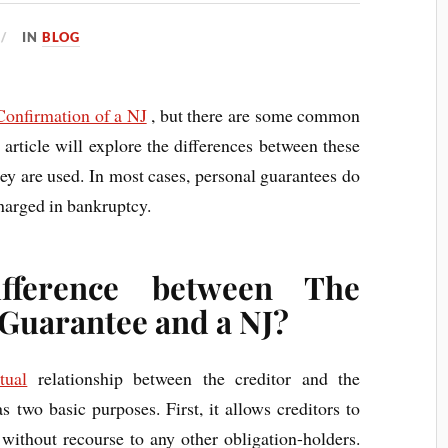
IN
BLOG
Confirmation of a NJ
, but there are some common
article will explore the differences between these
ey are used. In most cases, personal guarantees do
charged in bankruptcy.
fference between The
 Guarantee and a NJ?
tual
relationship between the creditor and the
 two basic purposes. First, it allows creditors to
 without recourse to any other obligation-holders.