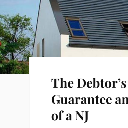
The Debtor’s
Guarantee a
of a NJ