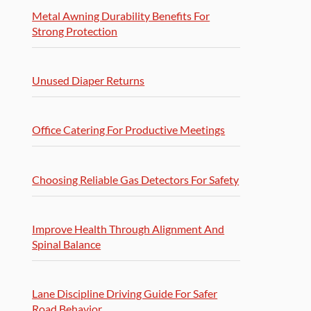
Metal Awning Durability Benefits For
Strong Protection
Unused Diaper Returns
Office Catering For Productive Meetings
Choosing Reliable Gas Detectors For Safety
Improve Health Through Alignment And
Spinal Balance
Lane Discipline Driving Guide For Safer
Road Behavior