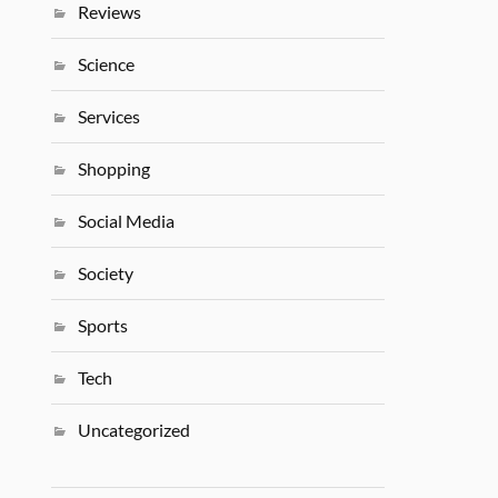
Reviews
Science
Services
Shopping
Social Media
Society
Sports
Tech
Uncategorized