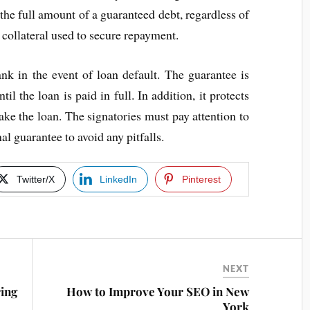
t the full amount of a guaranteed debt, regardless of
 collateral used to secure repayment.
nk in the event of loan default. The guarantee is
il the loan is paid in full. In addition, it protects
make the loan. The signatories must pay attention to
al guarantee to avoid any pitfalls.
Twitter/X
LinkedIn
Pinterest
NEXT
ing
How to Improve Your SEO in New
York