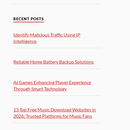
RECENT POSTS
Identify Malicious Traffic Using IP
Intelligence
Reliable Home Battery Backup Solutions
AI Games Enhancing Player Experience
Through Smart Technology
13 Top Free Music Download Websites in
2026: Trusted Platforms for Music Fans