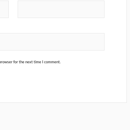
browser for the next time I comment.