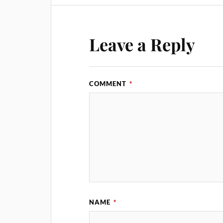
Leave a Reply
COMMENT
*
NAME
*