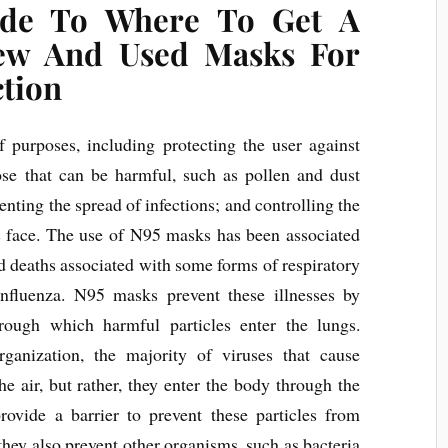
ide To Where To Get A
ew And Used Masks For
ction
 purposes, including protecting the user against
those that can be harmful, such as pollen and dust
venting the spread of infections; and controlling the
’s face. The use of N95 masks has been associated
d deaths associated with some forms of respiratory
 influenza. N95 masks prevent these illnesses by
hrough which harmful particles enter the lungs.
anization, the majority of viruses that cause
he air, but rather, they enter the body through the
ovide a barrier to prevent these particles from
 they also prevent other organisms, such as bacteria