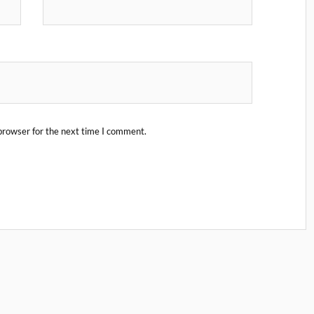
browser for the next time I comment.