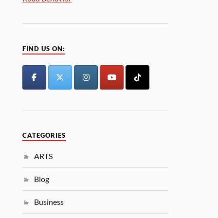
FIND US ON:
CATEGORIES
ARTS
Blog
Business