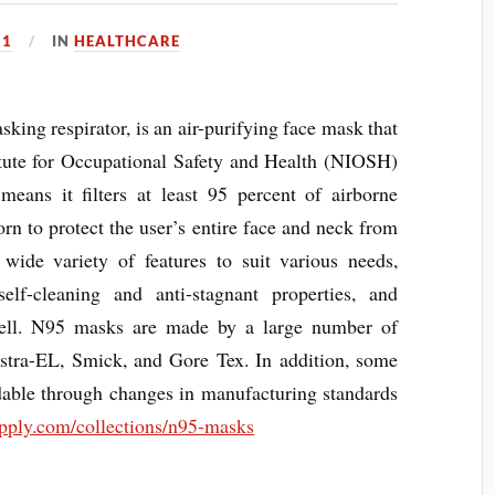
21
IN
HEALTHCARE
ng respirator, is an air-purifying face mask that
titute for Occupational Safety and Health (NIOSH)
 means it filters at least 95 percent of airborne
orn to protect the user’s entire face and neck from
a wide variety of features to suit various needs,
self-cleaning and anti-stagnant properties, and
shell. N95 masks are made by a large number of
stra-EL, Smick, and Gore Tex. In addition, some
ble through changes in manufacturing standards
pply.com/collections/n95-masks