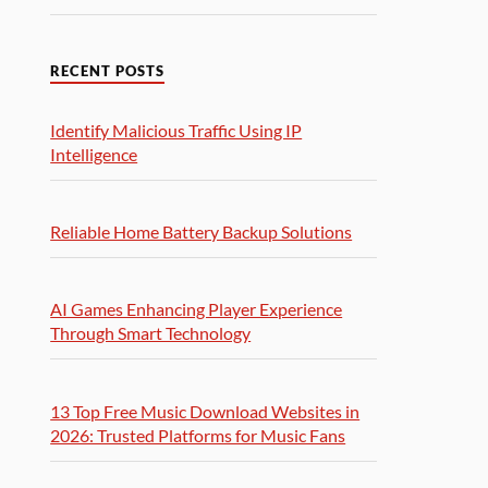
RECENT POSTS
Identify Malicious Traffic Using IP
Intelligence
Reliable Home Battery Backup Solutions
AI Games Enhancing Player Experience
Through Smart Technology
13 Top Free Music Download Websites in
2026: Trusted Platforms for Music Fans