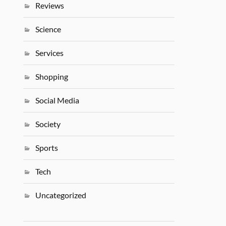
Reviews
Science
Services
Shopping
Social Media
Society
Sports
Tech
Uncategorized