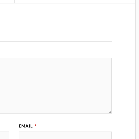
EMAIL
*