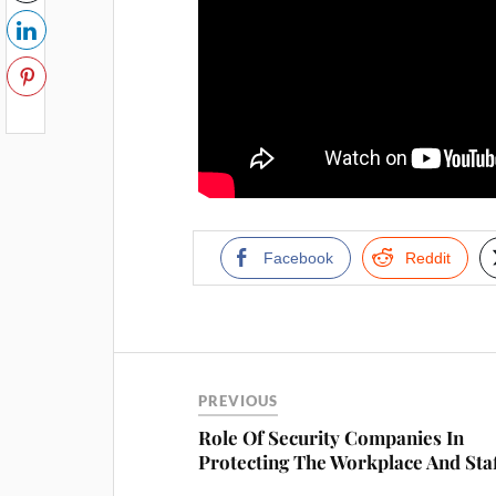
Facebook
Reddit
PREVIOUS
Role Of Security Companies In
Protecting The Workplace And Sta