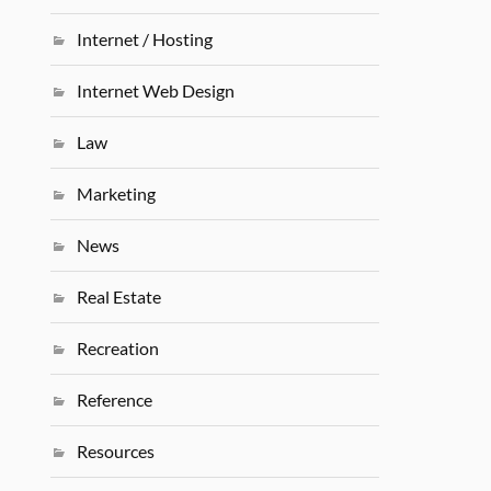
Internet / Hosting
Internet Web Design
Law
Marketing
News
Real Estate
Recreation
Reference
Resources