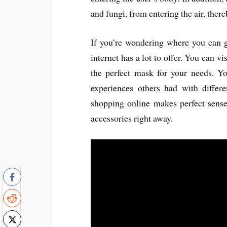
and fungi, from entering the air, there
If you’re wondering where you can 
internet has a lot to offer. You can v
the perfect mask for your needs. Y
experiences others had with differ
shopping online makes perfect sense
accessories right away.