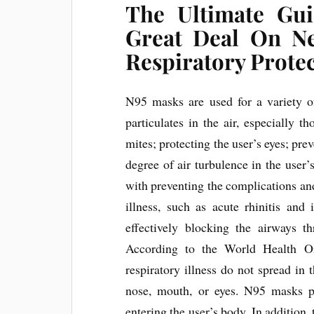
The Ultimate Gu
Great Deal On N
Respiratory Prote
N95 masks are used for a variety of
particulates in the air, especially 
mites; protecting the user’s eyes; pre
degree of air turbulence in the user
with preventing the complications an
illness, such as acute rhinitis and
effectively blocking the airways t
According to the World Health Org
respiratory illness do not spread in t
nose, mouth, or eyes. N95 masks pr
entering the user’s body. In addition,