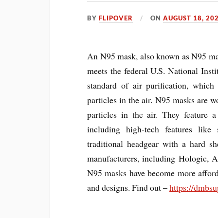
BY
FLIPOVER
ON
AUGUST 18, 20
An N95 mask, also known as N95 maski
meets the federal U.S. National Ins
standard of air purification, which
particles in the air. N95 masks are w
particles in the air. They feature 
including high-tech features like 
traditional headgear with a hard 
manufacturers, including Hologic, A
N95 masks have become more afforda
and designs. Find out –
https://dmbsu