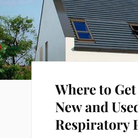
Where to Get
New and Use
Respiratory 