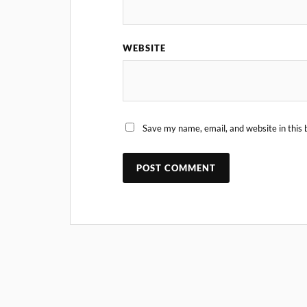
WEBSITE
Save my name, email, and website in this 