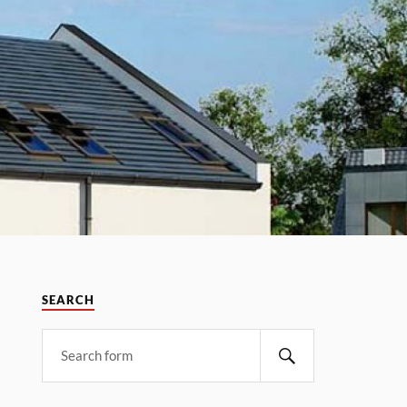
SEARCH