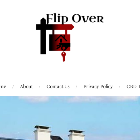
me
About
Contact Us
Privacy Policy
CBD T