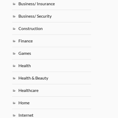
Business/ Insurance
Business/ Security
Construction
Finance
Games
Health
Health & Beauty
Healthcare
Home
Internet