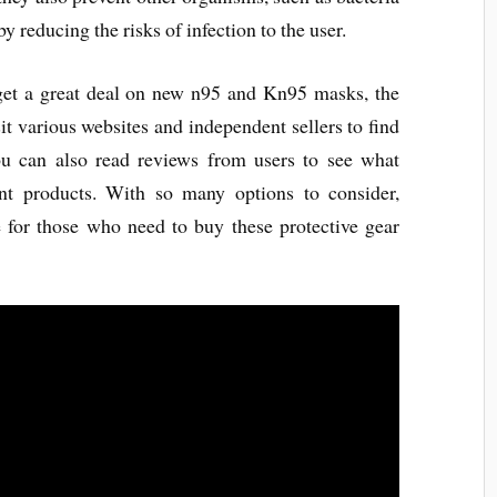
by reducing the risks of infection to the user.
get a great deal on new n95 and Kn95 masks, the
isit various websites and independent sellers to find
ou can also read reviews from users to see what
ent products. With so many options to consider,
 for those who need to buy these protective gear