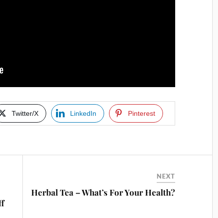
Twitter/X
LinkedIn
Pinterest
NEXT
Herbal Tea – What’s For Your Health?
ff