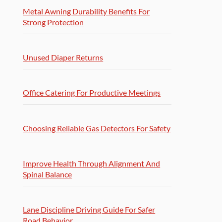
Metal Awning Durability Benefits For
Strong Protection
Unused Diaper Returns
Office Catering For Productive Meetings
Choosing Reliable Gas Detectors For Safety
Improve Health Through Alignment And
Spinal Balance
Lane Discipline Driving Guide For Safer
Road Behavior