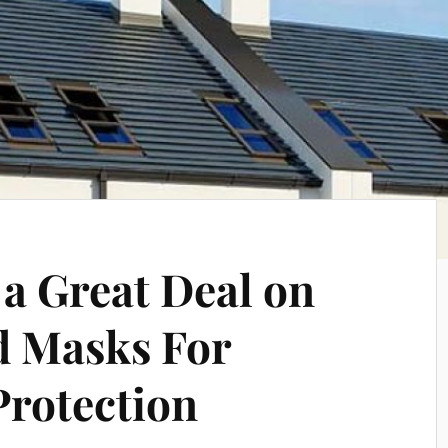
 a Great Deal on
d Masks For
Protection