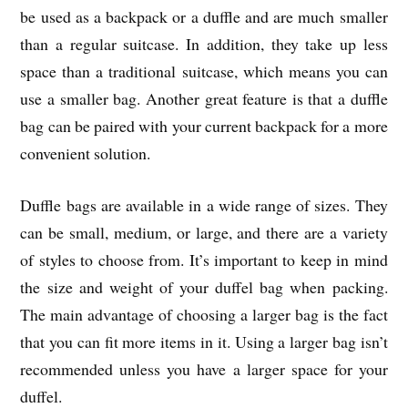
be used as a backpack or a duffle and are much smaller
than a regular suitcase. In addition, they take up less
space than a traditional suitcase, which means you can
use a smaller bag. Another great feature is that a duffle
bag can be paired with your current backpack for a more
convenient solution.
Duffle bags are available in a wide range of sizes. They
can be small, medium, or large, and there are a variety
of styles to choose from. It’s important to keep in mind
the size and weight of your duffel bag when packing.
The main advantage of choosing a larger bag is the fact
that you can fit more items in it. Using a larger bag isn’t
recommended unless you have a larger space for your
duffel.