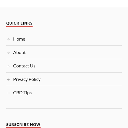
QUICK LINKS
Home
About
Contact Us
Privacy Policy
CBD Tips
SUBSCRIBE NOW