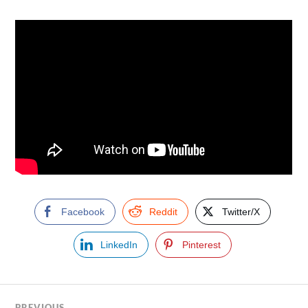
Facebook
Reddit
Twitter/X
LinkedIn
Pinterest
PREVIOUS