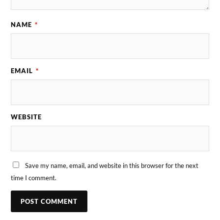
NAME
*
EMAIL
*
WEBSITE
Save my name, email, and website in this browser for the next
time I comment.