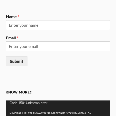
Name
*
Email
*
Submit
KNOW MORE!!
Video
Code 150: Unknown error.
Player
Download File: https://www.youtube.com/watch?v=10xiz1Lshr8&_=1