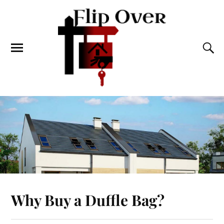
Why Buy a Duffle Bag?