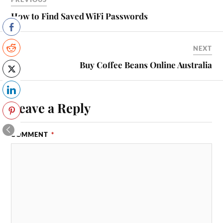
How to Find Saved WiFi Passwords
NEXT
Buy Coffee Beans Online Australia
Leave a Reply
COMMENT
*