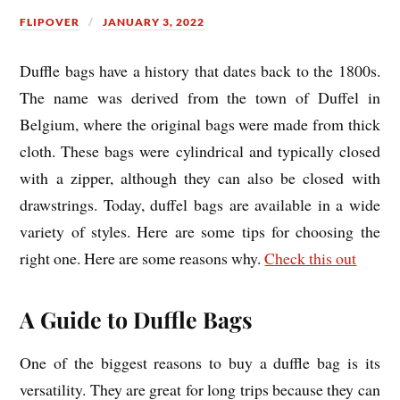
FLIPOVER
JANUARY 3, 2022
Duffle bags have a history that dates back to the 1800s.
The name was derived from the town of Duffel in
Belgium, where the original bags were made from thick
cloth. These bags were cylindrical and typically closed
with a zipper, although they can also be closed with
drawstrings. Today, duffel bags are available in a wide
variety of styles. Here are some tips for choosing the
right one. Here are some reasons why.
Check this out
A Guide to Duffle Bags
One of the biggest reasons to buy a duffle bag is its
versatility. They are great for long trips because they can