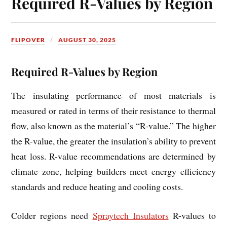
Required R-Values by Region
FLIPOVER
AUGUST 30, 2025
Required R-Values by Region
The insulating performance of most materials is
measured or rated in terms of their resistance to thermal
flow, also known as the material’s “R-value.” The higher
the R-value, the greater the insulation’s ability to prevent
heat loss. R-value recommendations are determined by
climate zone, helping builders meet energy efficiency
standards and reduce heating and cooling costs.
Colder regions need
Spraytech Insulators
R-values to