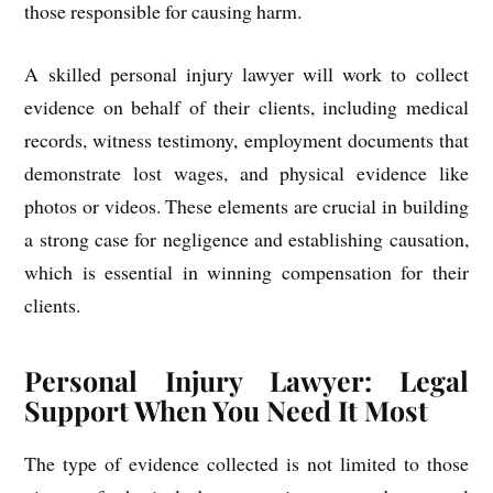
those responsible for causing harm.
A skilled personal injury lawyer will work to collect
evidence on behalf of their clients, including medical
records, witness testimony, employment documents that
demonstrate lost wages, and physical evidence like
photos or videos. These elements are crucial in building
a strong case for negligence and establishing causation,
which is essential in winning compensation for their
clients.
Personal Injury Lawyer: Legal
Support When You Need It Most
The type of evidence collected is not limited to those