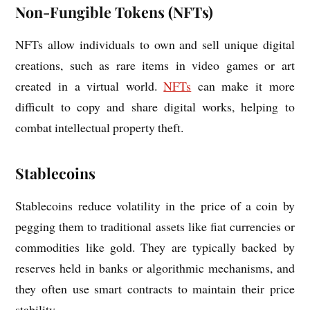
Non-Fungible Tokens (NFTs)
NFTs allow individuals to own and sell unique digital
creations, such as rare items in video games or art
created in a virtual world.
NFTs
can make it more
difficult to copy and share digital works, helping to
combat intellectual property theft.
Stablecoins
Stablecoins reduce volatility in the price of a coin by
pegging them to traditional assets like fiat currencies or
commodities like gold. They are typically backed by
reserves held in banks or algorithmic mechanisms, and
they often use smart contracts to maintain their price
stability.