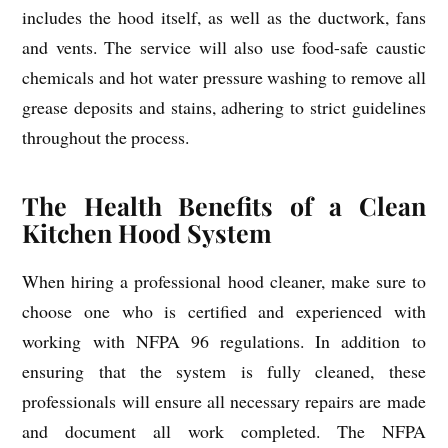
includes the hood itself, as well as the ductwork, fans
and vents. The service will also use food-safe caustic
chemicals and hot water pressure washing to remove all
grease deposits and stains, adhering to strict guidelines
throughout the process.
The Health Benefits of a Clean
Kitchen Hood System
When hiring a professional hood cleaner, make sure to
choose one who is certified and experienced with
working with NFPA 96 regulations. In addition to
ensuring that the system is fully cleaned, these
professionals will ensure all necessary repairs are made
and document all work completed. The NFPA