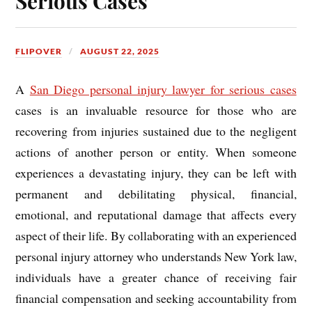
Serious Cases
FLIPOVER
AUGUST 22, 2025
A
San Diego personal injury lawyer for serious cases
cases is an invaluable resource for those who are
recovering from injuries sustained due to the negligent
actions of another person or entity. When someone
experiences a devastating injury, they can be left with
permanent and debilitating physical, financial,
emotional, and reputational damage that affects every
aspect of their life. By collaborating with an experienced
personal injury attorney who understands New York law,
individuals have a greater chance of receiving fair
financial compensation and seeking accountability from