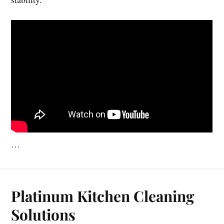
…
Platinum Kitchen Cleaning
Solutions