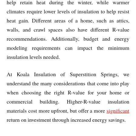
help retain heat during the winter, while warmer
climates require lower levels of insulation to help resist
heat gain. Different areas of a home, such as attics,
walls, and crawl spaces also have different R-value
recommendations. Additionally, budget and energy
modeling requirements can impact the minimum
insulation levels needed.
At Koala Insulation of Superstition Springs, we
understand the many considerations that come into play
when choosing the right R-value for your home or
commercial building. Higher-R-value insulation
materials cost more upfront, but offer a more
significant
return on investment through increased energy savings.