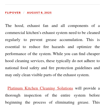
FLIPOVER
AUGUST 8, 2025
The hood, exhaust fan and all components of a
commercial kitchen’s exhaust system need to be cleaned
regularly to prevent grease accumulation. This is
essential to reduce fire hazards and optimize the
performance of the system. While you can find cheaper
hood cleaning services, these typically do not adhere to
national food safety and fire protection guidelines and
may only clean visible parts of the exhaust system.
Platinum Kitchen Cleaning Solutions
will provide a
thorough inspection of the entire system before
beginning the process of eliminating grease. This