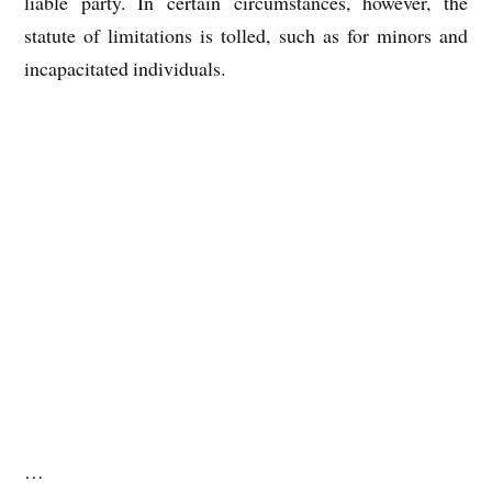
liable party. In certain circumstances, however, the
statute of limitations is tolled, such as for minors and
incapacitated individuals.
…