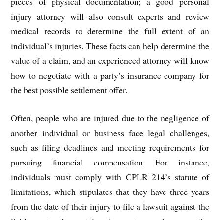
pieces of physical documentation; a good personal
injury attorney will also consult experts and review
medical records to determine the full extent of an
individual’s injuries. These facts can help determine the
value of a claim, and an experienced attorney will know
how to negotiate with a party’s insurance company for
the best possible settlement offer.
Often, people who are injured due to the negligence of
another individual or business face legal challenges,
such as filing deadlines and meeting requirements for
pursuing financial compensation. For instance,
individuals must comply with CPLR 214’s statute of
limitations, which stipulates that they have three years
from the date of their injury to file a lawsuit against the