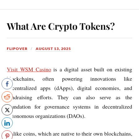
What Are Crypto Tokens?
FLIPOVER
AUGUST 13, 2025
Visit WSM Casino
is a digital asset built on existing
blockchains, often powering innovations like
decentralized apps (dApps), digital economies, and
fundraising efforts. They can also serve as the
foundation for governance systems in decentralized
autonomous organizations (DAOs).
Unlike coins, which are native to their own blockchains,