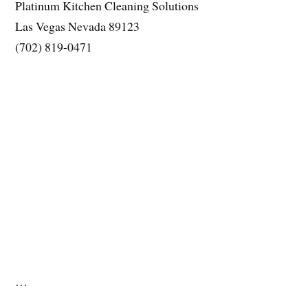
Platinum Kitchen Cleaning Solutions
Las Vegas Nevada 89123
(702) 819-0471
…