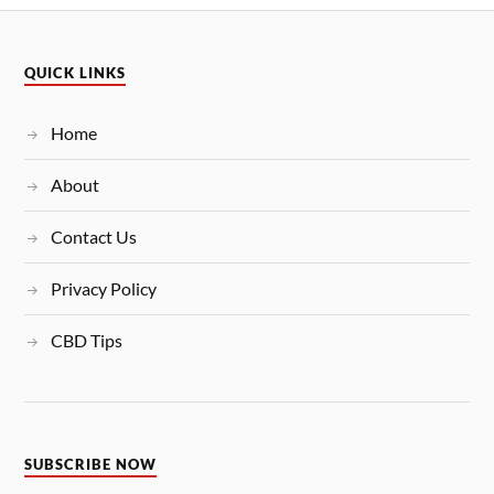
QUICK LINKS
Home
About
Contact Us
Privacy Policy
CBD Tips
SUBSCRIBE NOW