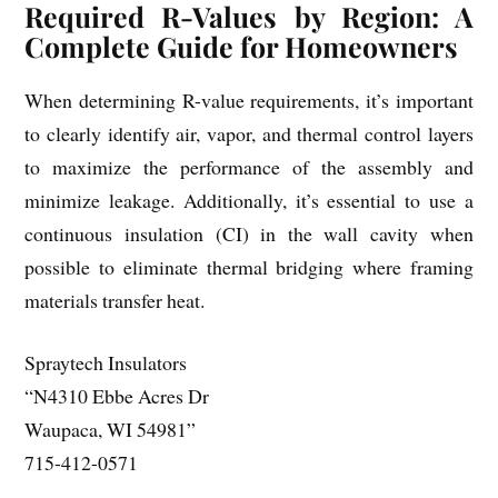
Required R-Values by Region: A
Complete Guide for Homeowners
When determining R-value requirements, it’s important
to clearly identify air, vapor, and thermal control layers
to maximize the performance of the assembly and
minimize leakage. Additionally, it’s essential to use a
continuous insulation (CI) in the wall cavity when
possible to eliminate thermal bridging where framing
materials transfer heat.
Spraytech Insulators
“N4310 Ebbe Acres Dr
Waupaca, WI 54981”
715-412-0571