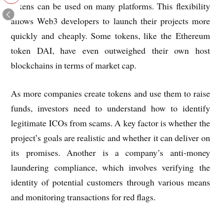
tokens can be used on many platforms. This flexibility
allows Web3 developers to launch their projects more
quickly and cheaply. Some tokens, like the Ethereum
token DAI, have even outweighed their own host
blockchains in terms of market cap.
As more companies create tokens and use them to raise
funds, investors need to understand how to identify
legitimate ICOs from scams. A key factor is whether the
project’s goals are realistic and whether it can deliver on
its promises. Another is a company’s anti-money
laundering compliance, which involves verifying the
identity of potential customers through various means
and monitoring transactions for red flags.