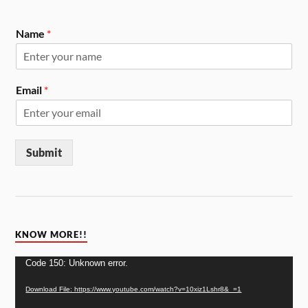
Name
*
Email
*
Submit
KNOW MORE!!
Video
Code 150: Unknown error.
Player
Download File: https://www.youtube.com/watch?v=10xiz1Lshr8&_=1