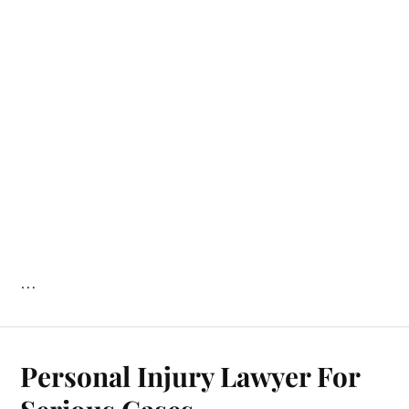
…
Personal Injury Lawyer For