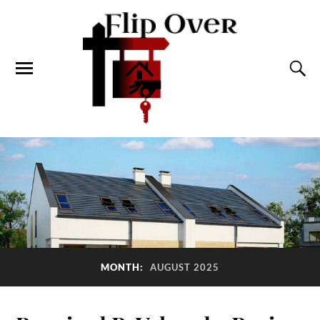
MONTH:
AUGUST 2025