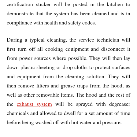
certification sticker will be posted in the kitchen to
demonstrate that the system has been cleaned and is in
compliance with health and safety codes.
During a typical cleaning, the service technician will
first turn off all cooking equipment and disconnect it
from power sources where possible. They will then lay
down plastic sheeting or drop cloths to protect surfaces
and equipment from the cleaning solution. They will
then remove filters and grease traps from the hood, as
well as other removable items. The hood and the rest of
the
exhaust system
will be sprayed with degreaser
chemicals and allowed to dwell for a set amount of time
before being washed off with hot water and pressure.