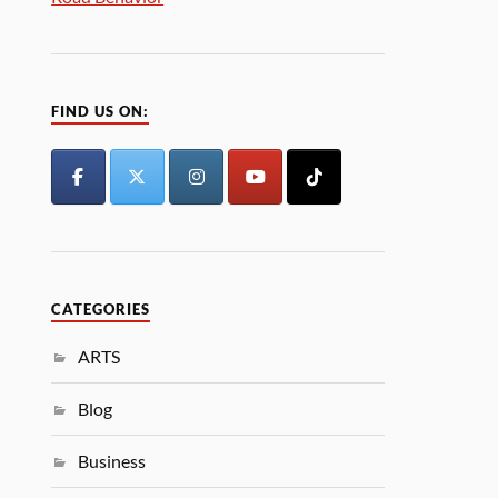
FIND US ON:
CATEGORIES
ARTS
Blog
Business