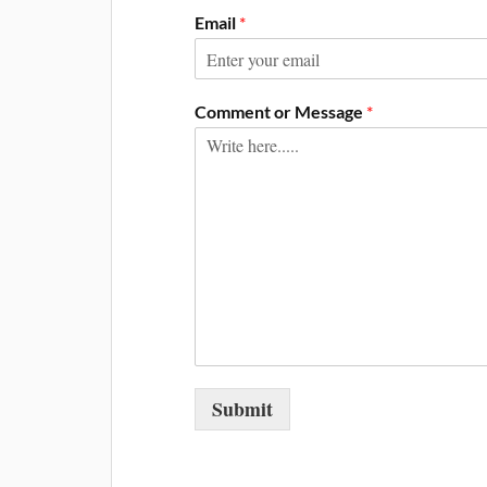
Email
*
Comment or Message
*
Submit