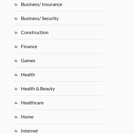
Business/ Insurance
Business/ Security
Construction
Finance
Games
Health
Health & Beauty
Healthcare
Home
Internet