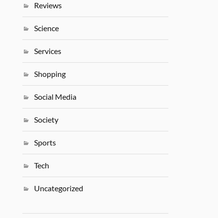
Reviews
Science
Services
Shopping
Social Media
Society
Sports
Tech
Uncategorized