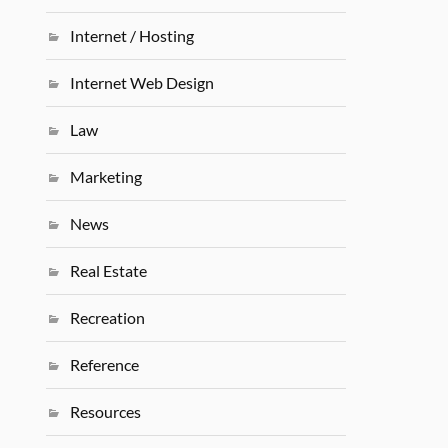
Internet / Hosting
Internet Web Design
Law
Marketing
News
Real Estate
Recreation
Reference
Resources