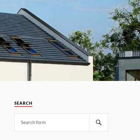
SEARCH