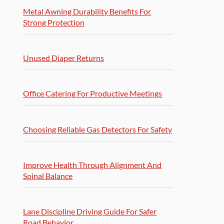
Metal Awning Durability Benefits For
Strong Protection
Unused Diaper Returns
Office Catering For Productive Meetings
Choosing Reliable Gas Detectors For Safety
Improve Health Through Alignment And
Spinal Balance
Lane Discipline Driving Guide For Safer
Road Behavior