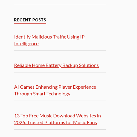
RECENT POSTS
Identify Malicious Traffic Using IP
Intelligence
Reliable Home Battery Backup Solutions
AI Games Enhancing Player Experience
Through Smart Technology
13 Top Free Music Download Websites in
2026: Trusted Platforms for Music Fans