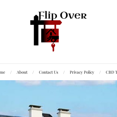
me
About
Contact Us
Privacy Policy
CBD T