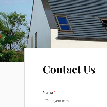
Contact Us
Name
*