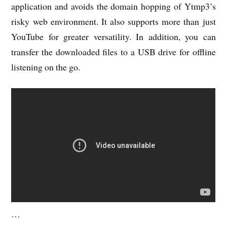
application and avoids the domain hopping of Ytmp3’s
risky web environment. It also supports more than just
YouTube for greater versatility. In addition, you can
transfer the downloaded files to a USB drive for offline
listening on the go.
…