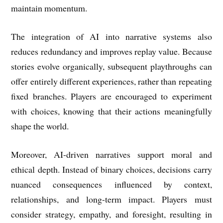
maintain momentum.
The integration of AI into narrative systems also
reduces redundancy and improves replay value. Because
stories evolve organically, subsequent playthroughs can
offer entirely different experiences, rather than repeating
fixed branches. Players are encouraged to experiment
with choices, knowing that their actions meaningfully
shape the world.
Moreover, AI-driven narratives support moral and
ethical depth. Instead of binary choices, decisions carry
nuanced consequences influenced by context,
relationships, and long-term impact. Players must
consider strategy, empathy, and foresight, resulting in