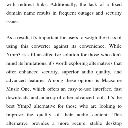
with redirect links. Additionally, the lack of a fixed
domain name results in frequent outages and security
issues.
As a result, it’s important for users to weigh the risks of
using this converter against its convenience. While
Ytmp3 is still an effective solution for those who don’t
mind its limitations, it’s worth exploring alternatives that
offer enhanced security, superior audio quality, and
advanced features. Among these options is Macsome
Music One, which offers an easy-to-use interface, fast
downloads, and an array of other advanced tools. It’s the
best Ytmp3 alternative for those who are looking to
improve the quality of their audio content. This
alternative provides a more secure, stable desktop