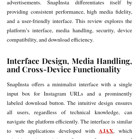
advertisements. SnapInsta differentiates itself by
providing consistent performance, high media fidelity,
and a user-friendly interface. This review explores the
platform’s interface, media handling, security, device
compatibility, and download efficiency.
Interface Design, Media Handling,
and Cross-Device Functionality
SnapInsta offers a minimalist interface with a single
input box for Instagram URLs and a prominently
labeled download button. The intuitive design ensures
all users, regardless of technical knowledge, can
navigate the platform efficiently. The interface is similar
AJAX
to web applications developed with
, which