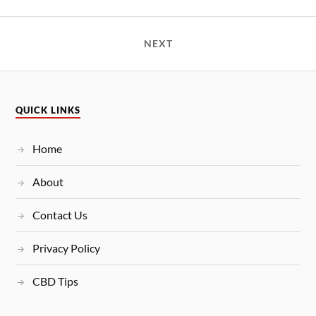
NEXT
QUICK LINKS
Home
About
Contact Us
Privacy Policy
CBD Tips