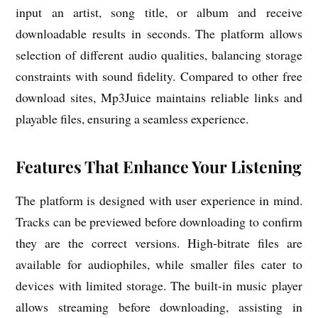
input an artist, song title, or album and receive
downloadable results in seconds. The platform allows
selection of different audio qualities, balancing storage
constraints with sound fidelity. Compared to other free
download sites, Mp3Juice maintains reliable links and
playable files, ensuring a seamless experience.
Features That Enhance Your Listening
The platform is designed with user experience in mind.
Tracks can be previewed before downloading to confirm
they are the correct versions. High-bitrate files are
available for audiophiles, while smaller files cater to
devices with limited storage. The built-in music player
allows streaming before downloading, assisting in