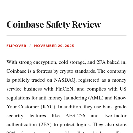
Coinbase Safety Review
FLIPOVER
NOVEMBER 20, 2025
With strong encryption, cold storage, and 2FA baked in,
Coinbase is a fortress by crypto standards. The company
is publicly traded on NASDAQ, registered as a money
service business with FinCEN, and complies with US
regulations for anti-money laundering (AML) and Know
Your Customer (KYC). In addition, they use bank-grade
security features like AES-256 and two-factor
authentication (2FA) to protect logins. They also store
98% of crypto assets in cold wallets, which are offline