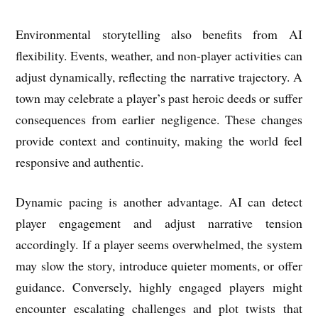
Environmental storytelling also benefits from AI
flexibility. Events, weather, and non-player activities can
adjust dynamically, reflecting the narrative trajectory. A
town may celebrate a player’s past heroic deeds or suffer
consequences from earlier negligence. These changes
provide context and continuity, making the world feel
responsive and authentic.
Dynamic pacing is another advantage. AI can detect
player engagement and adjust narrative tension
accordingly. If a player seems overwhelmed, the system
may slow the story, introduce quieter moments, or offer
guidance. Conversely, highly engaged players might
encounter escalating challenges and plot twists that