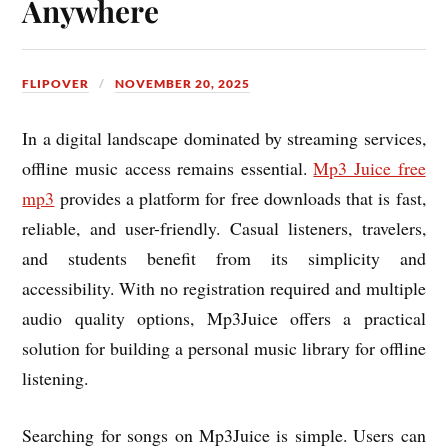
Anywhere
FLIPOVER
NOVEMBER 20, 2025
In a digital landscape dominated by streaming services,
offline music access remains essential.
Mp3 Juice free
mp3
provides a platform for free downloads that is fast,
reliable, and user-friendly. Casual listeners, travelers,
and students benefit from its simplicity and
accessibility. With no registration required and multiple
audio quality options, Mp3Juice offers a practical
solution for building a personal music library for offline
listening.
Searching for songs on Mp3Juice is simple. Users can