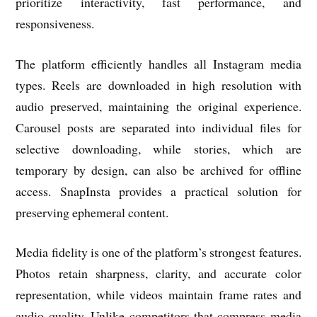
prioritize interactivity, fast performance, and
responsiveness.
The platform efficiently handles all Instagram media
types. Reels are downloaded in high resolution with
audio preserved, maintaining the original experience.
Carousel posts are separated into individual files for
selective downloading, while stories, which are
temporary by design, can also be archived for offline
access. SnapInsta provides a practical solution for
preserving ephemeral content.
Media fidelity is one of the platform’s strongest features.
Photos retain sharpness, clarity, and accurate color
representation, while videos maintain frame rates and
audio quality. Unlike competitors that compress media