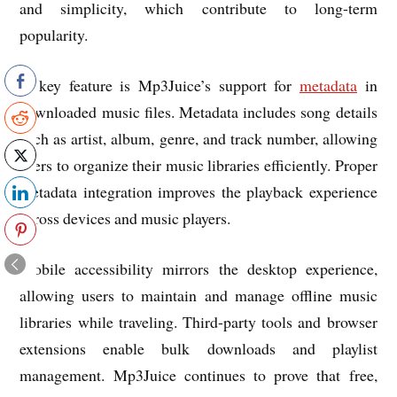
and simplicity, which contribute to long-term
popularity.
A key feature is Mp3Juice’s support for
metadata
in
downloaded music files. Metadata includes song details
such as artist, album, genre, and track number, allowing
users to organize their music libraries efficiently. Proper
metadata integration improves the playback experience
across devices and music players.
Mobile accessibility mirrors the desktop experience,
allowing users to maintain and manage offline music
libraries while traveling. Third-party tools and browser
extensions enable bulk downloads and playlist
management. Mp3Juice continues to prove that free,