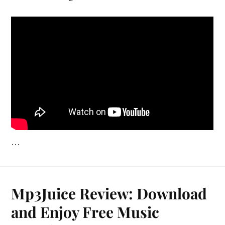
…
Mp3Juice Review: Download
and Enjoy Free Music