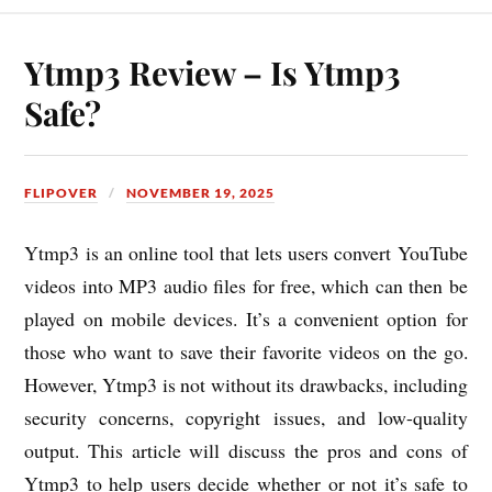
Ytmp3 Review – Is Ytmp3
Safe?
FLIPOVER
NOVEMBER 19, 2025
Ytmp3 is an online tool that lets users convert YouTube
videos into MP3 audio files for free, which can then be
played on mobile devices. It’s a convenient option for
those who want to save their favorite videos on the go.
However, Ytmp3 is not without its drawbacks, including
security concerns, copyright issues, and low-quality
output. This article will discuss the pros and cons of
Ytmp3 to help users decide whether or not it’s safe to