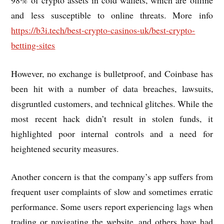
and less susceptible to online threats. More info
https://b3i.tech/best-crypto-casinos-uk/best-crypto-
betting-sites
However, no exchange is bulletproof, and Coinbase has
been hit with a number of data breaches, lawsuits,
disgruntled customers, and technical glitches. While the
most recent hack didn’t result in stolen funds, it
highlighted poor internal controls and a need for
heightened security measures.
Another concern is that the company’s app suffers from
frequent user complaints of slow and sometimes erratic
performance. Some users report experiencing lags when
trading or navigating the website, and others have had