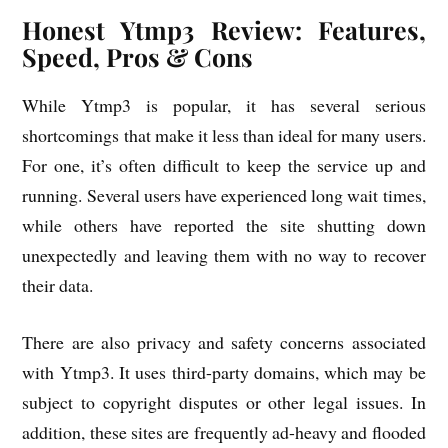
Honest Ytmp3 Review: Features,
Speed, Pros & Cons
While Ytmp3 is popular, it has several serious
shortcomings that make it less than ideal for many users.
For one, it’s often difficult to keep the service up and
running. Several users have experienced long wait times,
while others have reported the site shutting down
unexpectedly and leaving them with no way to recover
their data.
There are also privacy and safety concerns associated
with Ytmp3. It uses third-party domains, which may be
subject to copyright disputes or other legal issues. In
addition, these sites are frequently ad-heavy and flooded