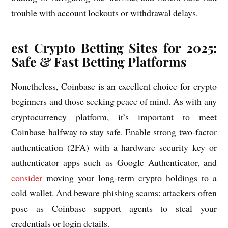
trouble with account lockouts or withdrawal delays.
est Crypto Betting Sites for 2025:
Safe & Fast Betting Platforms
Nonetheless, Coinbase is an excellent choice for crypto
beginners and those seeking peace of mind. As with any
cryptocurrency platform, it’s important to meet
Coinbase halfway to stay safe. Enable strong two-factor
authentication (2FA) with a hardware security key or
authenticator apps such as Google Authenticator, and
consider
moving your long-term crypto holdings to a
cold wallet. And beware phishing scams; attackers often
pose as Coinbase support agents to steal your
credentials or login details.