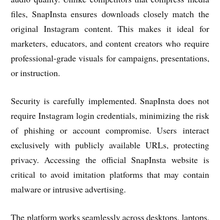
files, SnapInsta ensures downloads closely match the
original Instagram content. This makes it ideal for
marketers, educators, and content creators who require
professional-grade visuals for campaigns, presentations,
or instruction.
Security is carefully implemented. SnapInsta does not
require Instagram login credentials, minimizing the risk
of phishing or account compromise. Users interact
exclusively with publicly available URLs, protecting
privacy. Accessing the official SnapInsta website is
critical to avoid imitation platforms that may contain
malware or intrusive advertising.
The platform works seamlessly across desktops, laptops,