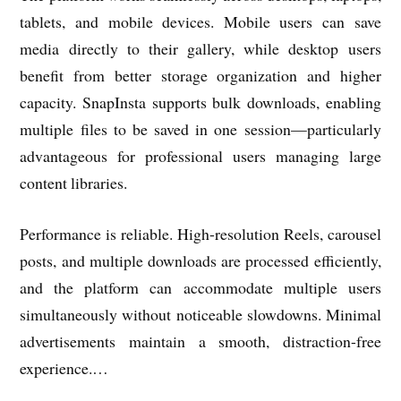
tablets, and mobile devices. Mobile users can save
media directly to their gallery, while desktop users
benefit from better storage organization and higher
capacity. SnapInsta supports bulk downloads, enabling
multiple files to be saved in one session—particularly
advantageous for professional users managing large
content libraries.
Performance is reliable. High-resolution Reels, carousel
posts, and multiple downloads are processed efficiently,
and the platform can accommodate multiple users
simultaneously without noticeable slowdowns. Minimal
advertisements maintain a smooth, distraction-free
experience.…