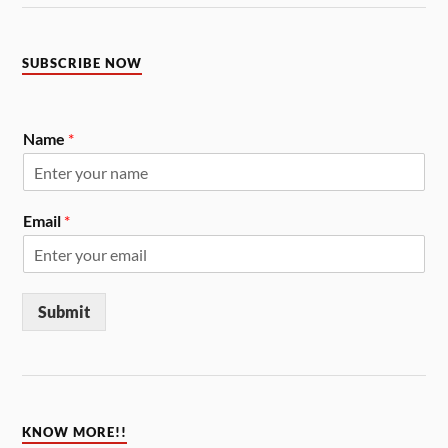
SUBSCRIBE NOW
Name
*
Email
*
Submit
KNOW MORE!!