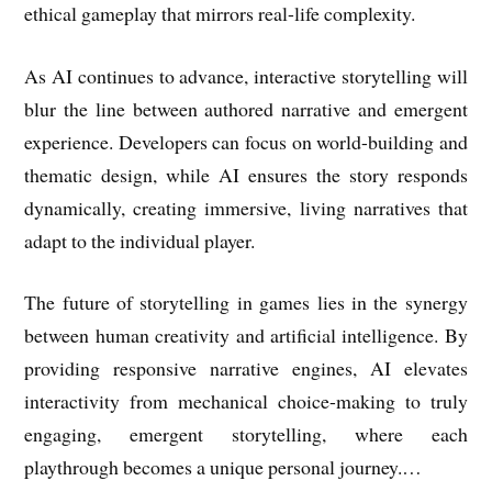
ethical gameplay that mirrors real-life complexity.
As AI continues to advance, interactive storytelling will
blur the line between authored narrative and emergent
experience. Developers can focus on world-building and
thematic design, while AI ensures the story responds
dynamically, creating immersive, living narratives that
adapt to the individual player.
The future of storytelling in games lies in the synergy
between human creativity and artificial intelligence. By
providing responsive narrative engines, AI elevates
interactivity from mechanical choice-making to truly
engaging, emergent storytelling, where each
playthrough becomes a unique personal journey.…