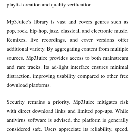
playlist creation and quality verification.
Mp3Juice’s library is vast and covers genres such as
pop, rock, hip-hop, jazz, classical, and electronic music.
Remixes, live recordings, and cover versions offer
additional variety. By aggregating content from multiple
sources, Mp3Juice provides access to both mainstream
and rare tracks. Its ad-light interface ensures minimal
distraction, improving usability compared to other free
download platforms.
Security remains a priority. Mp3Juice mitigates risk
with direct download links and limited pop-ups. While
antivirus software is advised, the platform is generally
considered safe. Users appreciate its reliability, speed,