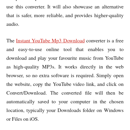
use this converter. It will also showcase an alternative
that is safer, more reliable, and provides higher-quality
audio.
The
Instant YouTube Mp3 Download
converter is a free
and easy-to-use online tool that enables you to
download and play your favourite music from YouTube
as high-quality MP3s. It works directly in the web
browser, so no extra software is required. Simply open
the website, copy the YouTube video link, and click on
Convert/Download. The converted file will then be
automatically saved to your computer in the chosen
location, typically your Downloads folder on Windows
or Files on iOS.