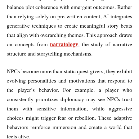
balance plot coherence with emergent outcomes. Rather
than relying solely on pre-written content, AI integrates
generative techniques to create meaningful story beats
that align with overarching themes. This approach draws
narratology
on concepts from
, the study of narrative
structure and storytelling mechanisms.
NPCs become more than static quest givers; they exhibit
evolving personalities and motivations that respond to
the player’s behavior. For example, a player who
consistently prioritizes diplomacy may see NPCs trust
them with sensitive information, while aggressive
choices might trigger fear or rebellion. These adaptive
behaviors reinforce immersion and create a world that
feels alive.