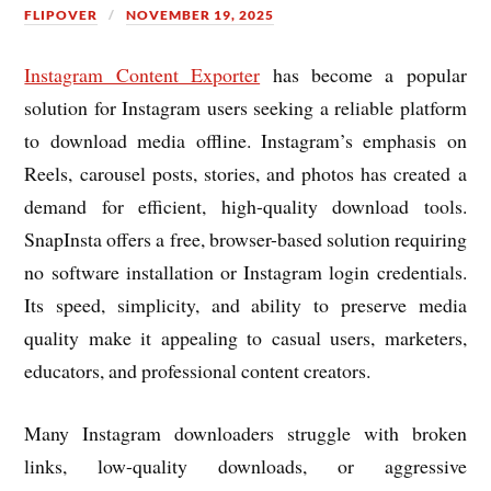
FLIPOVER
NOVEMBER 19, 2025
Instagram Content Exporter
has become a popular
solution for Instagram users seeking a reliable platform
to download media offline. Instagram’s emphasis on
Reels, carousel posts, stories, and photos has created a
demand for efficient, high-quality download tools.
SnapInsta offers a free, browser-based solution requiring
no software installation or Instagram login credentials.
Its speed, simplicity, and ability to preserve media
quality make it appealing to casual users, marketers,
educators, and professional content creators.
Many Instagram downloaders struggle with broken
links, low-quality downloads, or aggressive