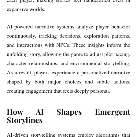
expansive worlds.
AI-powered narrative systems analyze player behavior
continuously, tracking decisions, exploration patterns,
and interactions with NPCs. These insights inform the
unfolding story, allowing the game to adjust plot pacing,
character relationships, and environmental storytelling.
As a result, players experience a personalized narrative
shaped by both major choices and subtle actions,
creating engagement that feels deeply personal.
How AI Shapes Emergent
Storylines
AI-driven storytelling systems employ algorithms that