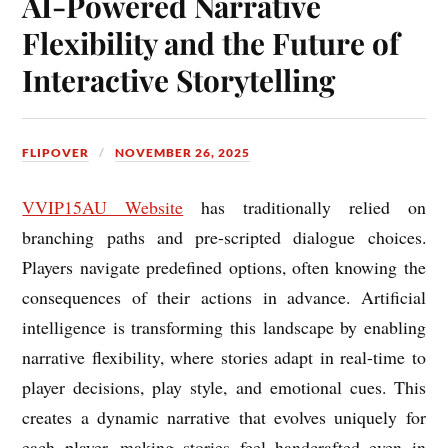
AI-Powered Narrative
Flexibility and the Future of
Interactive Storytelling
FLIPOVER
NOVEMBER 26, 2025
VVIP15AU Website
has traditionally relied on
branching paths and pre-scripted dialogue choices.
Players navigate predefined options, often knowing the
consequences of their actions in advance. Artificial
intelligence is transforming this landscape by enabling
narrative flexibility, where stories adapt in real-time to
player decisions, play style, and emotional cues. This
creates a dynamic narrative that evolves uniquely for
each player, making stories feel handcrafted even in