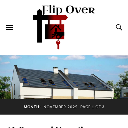
MONTH:
NOVEMBER 2025
PAGE 1 OF 3