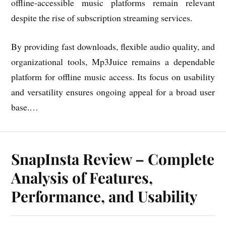
offline-accessible music platforms remain relevant
despite the rise of subscription streaming services.
By providing fast downloads, flexible audio quality, and
organizational tools, Mp3Juice remains a dependable
platform for offline music access. Its focus on usability
and versatility ensures ongoing appeal for a broad user
base.…
SnapInsta Review – Complete
Analysis of Features,
Performance, and Usability