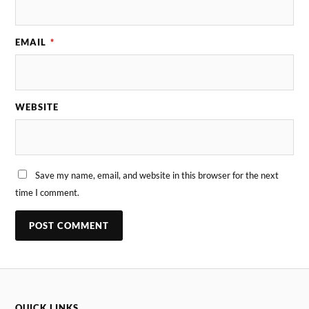
EMAIL
*
WEBSITE
Save my name, email, and website in this browser for the next
time I comment.
QUICK LINKS