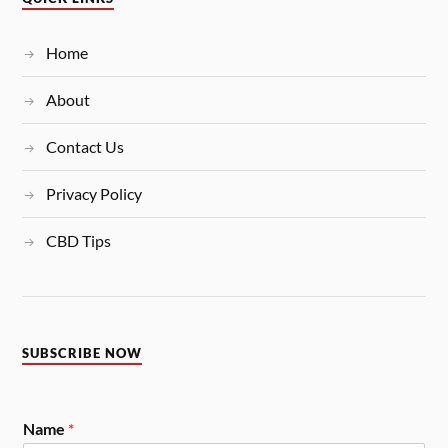
Home
About
Contact Us
Privacy Policy
CBD Tips
SUBSCRIBE NOW
Name
*