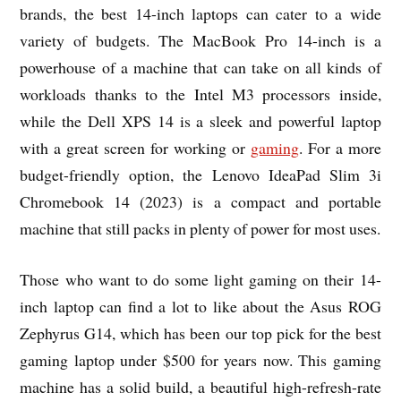
brands, the best 14-inch laptops can cater to a wide
variety of budgets. The MacBook Pro 14-inch is a
powerhouse of a machine that can take on all kinds of
workloads thanks to the Intel M3 processors inside,
while the Dell XPS 14 is a sleek and powerful laptop
with a great screen for working or
gaming
. For a more
budget-friendly option, the Lenovo IdeaPad Slim 3i
Chromebook 14 (2023) is a compact and portable
machine that still packs in plenty of power for most uses.
Those who want to do some light gaming on their 14-
inch laptop can find a lot to like about the Asus ROG
Zephyrus G14, which has been our top pick for the best
gaming laptop under $500 for years now. This gaming
machine has a solid build, a beautiful high-refresh-rate