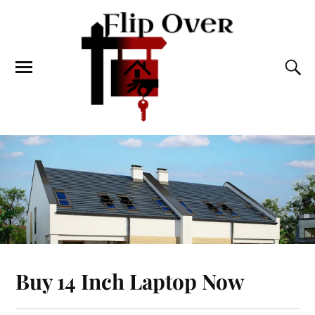
Buy 14 Inch Laptop Now