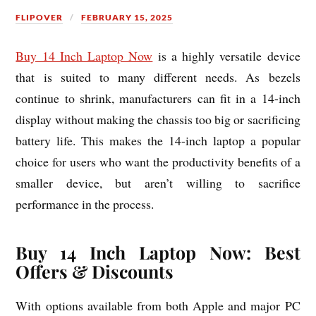
FLIPOVER
FEBRUARY 15, 2025
Buy 14 Inch Laptop Now
is a highly versatile device
that is suited to many different needs. As bezels
continue to shrink, manufacturers can fit in a 14-inch
display without making the chassis too big or sacrificing
battery life. This makes the 14-inch laptop a popular
choice for users who want the productivity benefits of a
smaller device, but aren’t willing to sacrifice
performance in the process.
Buy 14 Inch Laptop Now: Best
Offers & Discounts
With options available from both Apple and major PC