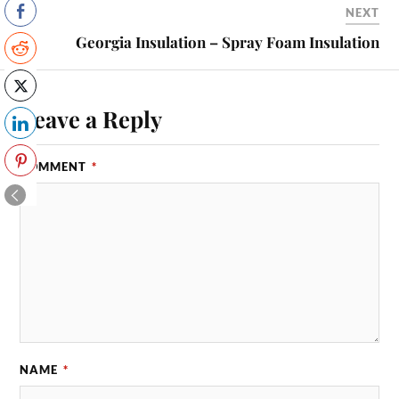
NEXT
Georgia Insulation – Spray Foam Insulation
Leave a Reply
COMMENT
*
NAME
*