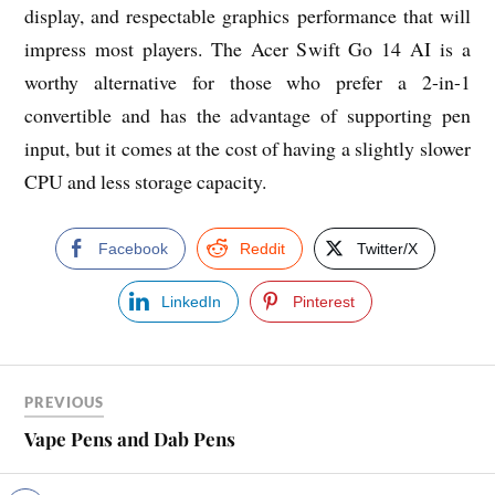
display, and respectable graphics performance that will
impress most players. The Acer Swift Go 14 AI is a
worthy alternative for those who prefer a 2-in-1
convertible and has the advantage of supporting pen
input, but it comes at the cost of having a slightly slower
CPU and less storage capacity.
Facebook
Reddit
Twitter/X
LinkedIn
Pinterest
PREVIOUS
Vape Pens and Dab Pens