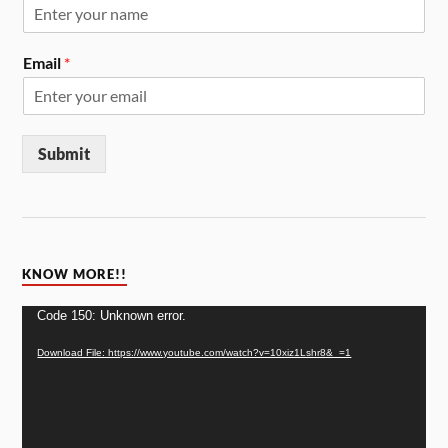
Email
*
Submit
KNOW MORE!!
Video
Code 150: Unknown error.
Player
Download File: https://www.youtube.com/watch?v=10xiz1Lshr8&_=1