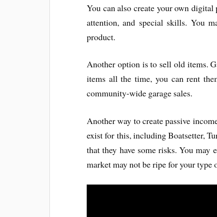
You can also create your own digital
attention, and special skills. You 
product.
Another option is to sell old items. G
items all the time, you can rent th
community-wide garage sales.
Another way to create passive income 
exist for this, including Boatsetter, T
that they have some risks. You may e
market may not be ripe for your type 