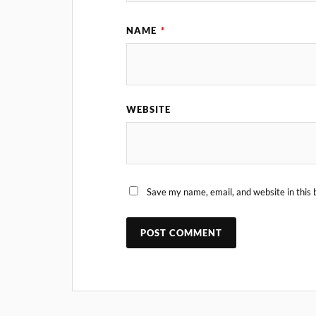
NAME
*
WEBSITE
Save my name, email, and website in this 