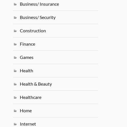
Business/ Insurance
Business/ Security
Construction
Finance
Games
Health
Health & Beauty
Healthcare
Home
Internet