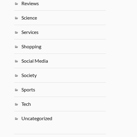
Reviews
Science
Services
Shopping
Social Media
Society
Sports
Tech
Uncategorized