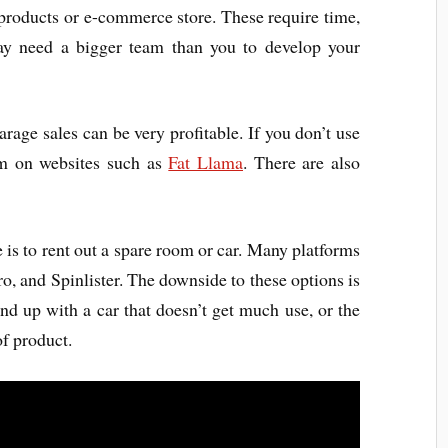
 products or e-commerce store. These require time,
may need a bigger team than you to develop your
arage sales can be very profitable. If you don’t use
em on websites such as
Fat Llama
. There are also
is to rent out a spare room or car. Many platforms
uro, and Spinlister. The downside to these options is
nd up with a car that doesn’t get much use, or the
of product.