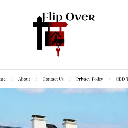
me
About
Contact Us
Privacy Policy
CBD T