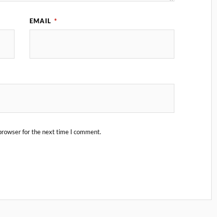
EMAIL
*
browser for the next time I comment.