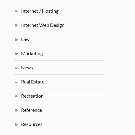
Internet / Hosting
Internet Web Design
Law
Marketing
News
Real Estate
Recreation
Reference
Resources