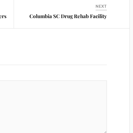
NEXT
ers
Columbia SC Drug Rehab Facility