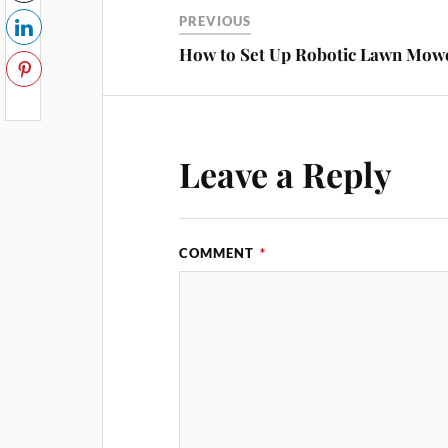
PREVIOUS
How to Set Up Robotic Lawn Mow
Leave a Reply
COMMENT
*