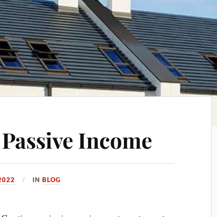
 Passive Income
2022
IN
BLOG