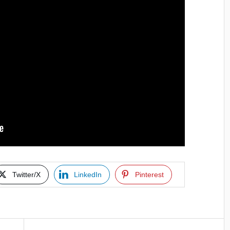
Twitter/X
LinkedIn
Pinterest