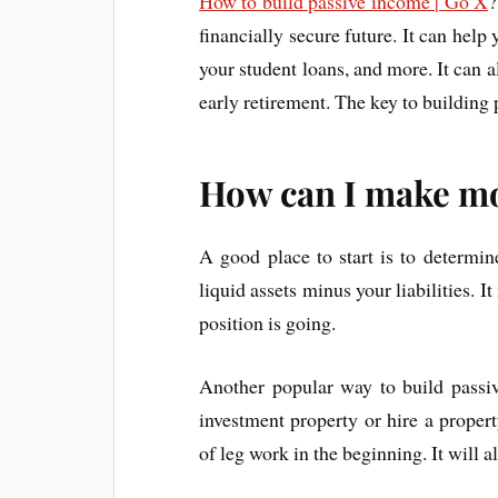
How to build passive income | Go X
?
financially secure future. It can hel
your student loans, and more. It can 
early retirement. The key to building 
How can I make m
A good place to start is to determin
liquid assets minus your liabilities. I
position is going.
Another popular way to build passiv
investment property or hire a proper
of leg work in the beginning. It will a