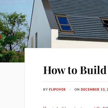
How to Build
BY
FLIPOVER
ON
DECEMBER 13, 