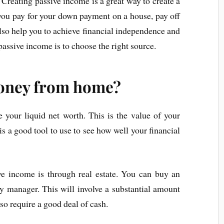
Creating passive income is a great way to create a
p you pay for your down payment on a house, pay off
also help you to achieve financial independence and
passive income is to choose the right source.
oney from home?
e your liquid net worth. This is the value of your
t is a good tool to use to see how well your financial
e income is through real estate. You can buy an
ty manager. This will involve a substantial amount
lso require a good deal of cash.