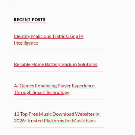
RECENT POSTS
Identify Malicious Traffic Using IP
Intelligence
Reliable Home Battery Backup Solutions
AI Games Enhancing Player Experience
Through Smart Technology
13 Top Free Music Download Websites in
2026: Trusted Platforms for Music Fans