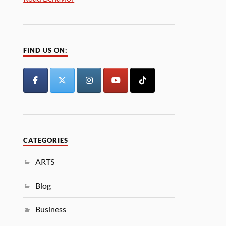
FIND US ON:
CATEGORIES
ARTS
Blog
Business