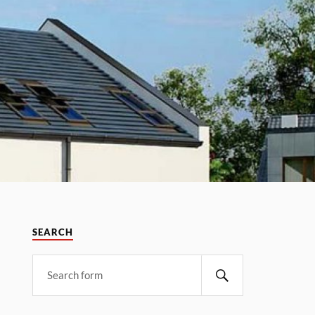
SEARCH