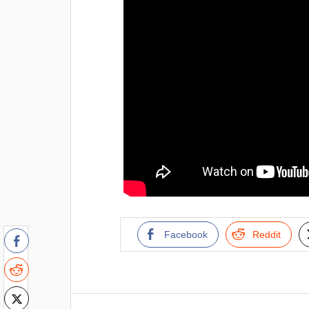
Facebook
Reddit