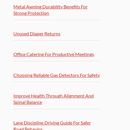
Metal Awning Durability Benefits For
Strong Protection
Unused Diaper Returns
Office Catering For Productive Meetings
Choosing Reliable Gas Detectors For Safety
Improve Health Through Alignment And
Spinal Balance
Lane Discipline Driving Guide For Safer
Road Behavior