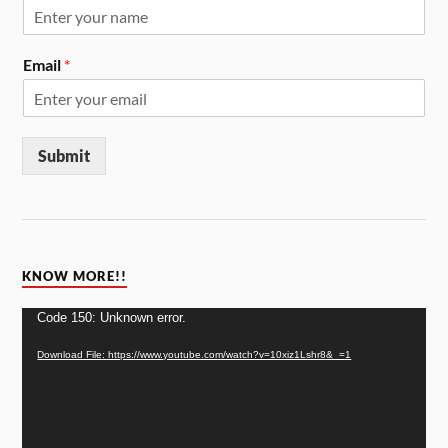
Email
*
Submit
KNOW MORE!!
Video
Code 150: Unknown error.
Player
Download File: https://www.youtube.com/watch?v=10xiz1Lshr8&_=1