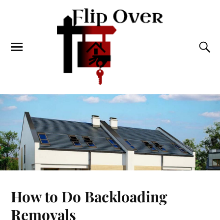
How to Do Backloading
Removals