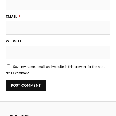
EMAIL
*
WEBSITE
Save my name, email, and website in this browser for the next
time I comment.