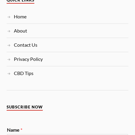
QUICK LINKS
Home
About
Contact Us
Privacy Policy
CBD Tips
SUBSCRIBE NOW
Name
*