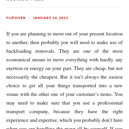
FLIPOVER
JANUARY 14, 2021
If you are planning to move out of your present location
to another, then probably you will need to make use of
backloading removals. They are one of the most
economical means to move everything with hardly any
exertion or energy on your part. They are cheap, but not
necessarily the cheapest. But it isn’t always the easiest
choice to get all your things transported into a new
venue with the other one of your customer’s items. You
may need to make sure that you use a professional
transport company, because they have the right
experience and expertise, which you probably don’t have
when you are handling the move all by yourself. If you