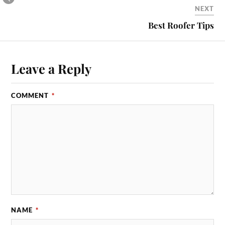
NEXT
Best Roofer Tips
Leave a Reply
COMMENT
*
NAME
*