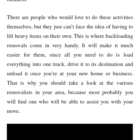
There are people who would love to do these activities
themselves, but they just can’t face the idea of having to
lift heavy items on their own. This is where backloading
removals come in very handy. It will make it much
easier for them, since all you need to do is load
everything into one truck, drive it to its destination and
unload it once you’re at your new home or business.
That is why you should take a look at the various
removalists in your area, because most probably you
will find one who will be able to assist you with your
move.