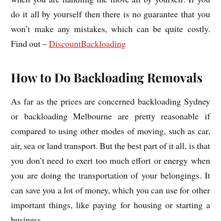
do it all by yourself then there is no guarantee that you
won’t make any mistakes, which can be quite costly.
Find out –
DiscountBackloading
How to Do Backloading Removals
As far as the prices are concerned backloading Sydney
or backloading Melbourne are pretty reasonable if
compared to using other modes of moving, such as car,
air, sea or land transport. But the best part of it all, is that
you don’t need to exert too much effort or energy when
you are doing the transportation of your belongings. It
can save you a lot of money, which you can use for other
important things, like paying for housing or starting a
business.