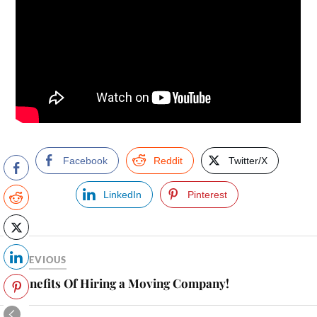
Facebook
Reddit
Twitter/X
LinkedIn
Pinterest
PREVIOUS
Benefits Of Hiring a Moving Company!