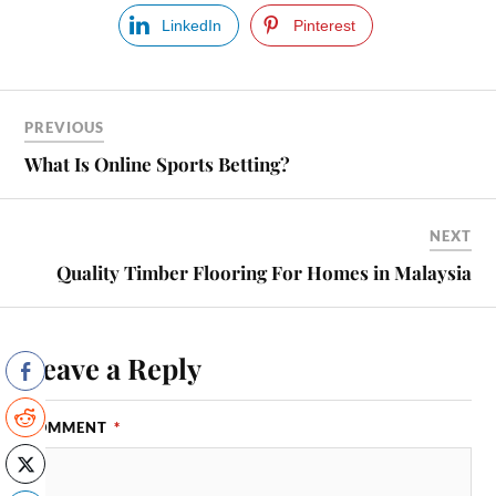
LinkedIn
Pinterest
PREVIOUS
What Is Online Sports Betting?
NEXT
Quality Timber Flooring For Homes in Malaysia
Leave a Reply
COMMENT
*