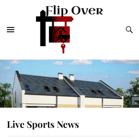
Live Sports News