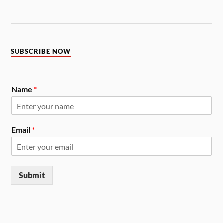
SUBSCRIBE NOW
Name
*
Email
*
Submit