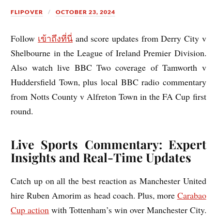
FLIPOVER
OCTOBER 23, 2024
Follow
เข้าถึงที่นี่
and score updates from Derry City v
Shelbourne in the League of Ireland Premier Division.
Also watch live BBC Two coverage of Tamworth v
Huddersfield Town, plus local BBC radio commentary
from Notts County v Alfreton Town in the FA Cup first
round.
Live Sports Commentary: Expert
Insights and Real-Time Updates
Catch up on all the best reaction as Manchester United
hire Ruben Amorim as head coach. Plus, more
Carabao
Cup action
with Tottenham’s win over Manchester City.