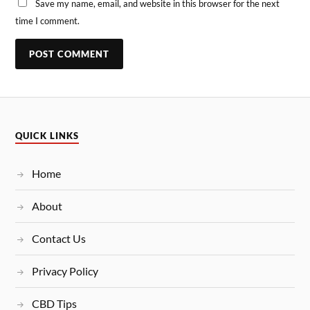
Save my name, email, and website in this browser for the next
time I comment.
QUICK LINKS
Home
About
Contact Us
Privacy Policy
CBD Tips