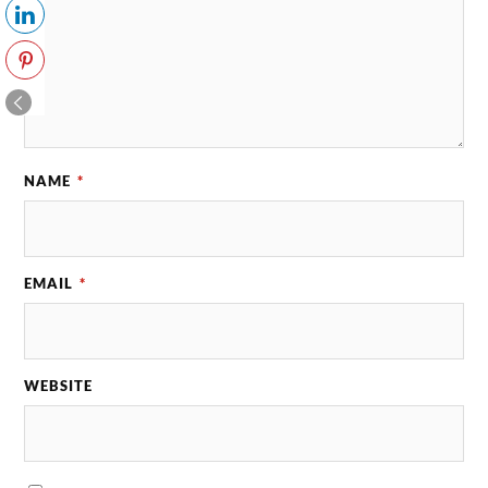
NAME
*
EMAIL
*
WEBSITE