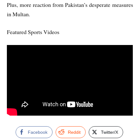
Plus, more reaction from Pakistan’s desperate measures
in Multan.
Featured Sports Videos
Facebook
Reddit
Twitter/X