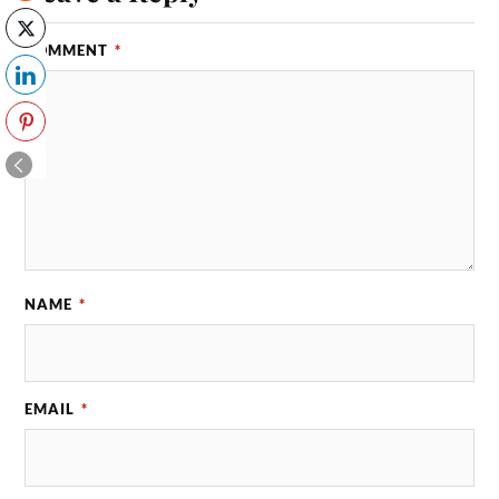
COMMENT
*
NAME
*
EMAIL
*