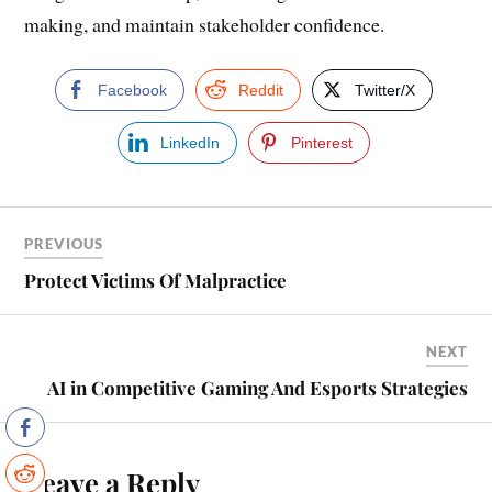
making, and maintain stakeholder confidence.
Facebook
Reddit
Twitter/X
LinkedIn
Pinterest
PREVIOUS
Protect Victims Of Malpractice
NEXT
AI in Competitive Gaming And Esports Strategies
Leave a Reply