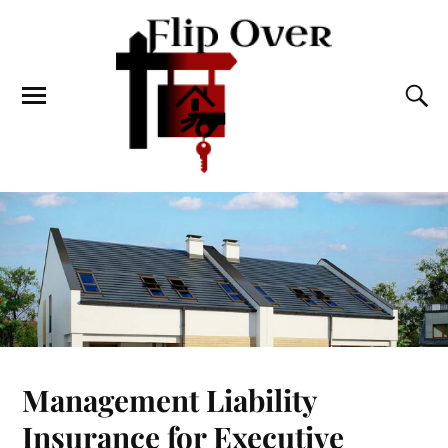
Management Liability
Insurance for Executive