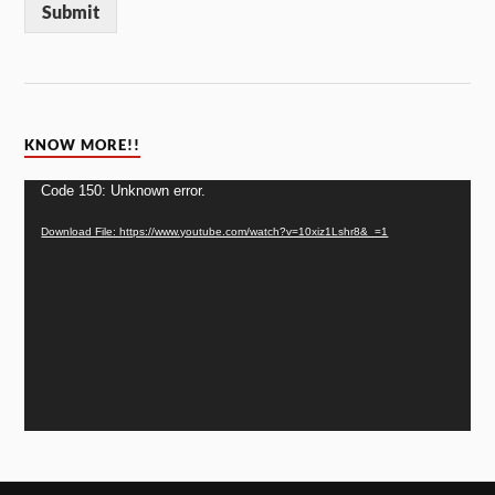
Submit
KNOW MORE!!
Video
Code 150: Unknown error.
Player
Download File: https://www.youtube.com/watch?v=10xiz1Lshr8&_=1