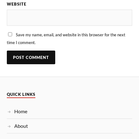
WEBSITE
Save my name, email, and website in this browser for the next
time I comment.
QUICK LINKS
Home
About