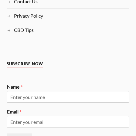
Contact Us
Privacy Policy
CBD Tips
SUBSCRIBE NOW
Name
*
Email
*