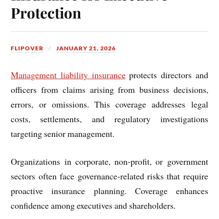
Protection
FLIPOVER
JANUARY 21, 2026
Management liability insurance
protects directors and
officers from claims arising from business decisions,
errors, or omissions. This coverage addresses legal
costs, settlements, and regulatory investigations
targeting senior management.
Organizations in corporate, non-profit, or government
sectors often face governance-related risks that require
proactive insurance planning. Coverage enhances
confidence among executives and shareholders.