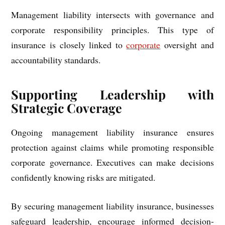
Management liability intersects with governance and
corporate responsibility principles. This type of
insurance is closely linked to
corporate
oversight and
accountability standards.
Supporting Leadership with
Strategic Coverage
Ongoing management liability insurance ensures
protection against claims while promoting responsible
corporate governance. Executives can make decisions
confidently knowing risks are mitigated.
By securing management liability insurance, businesses
safeguard leadership, encourage informed decision-