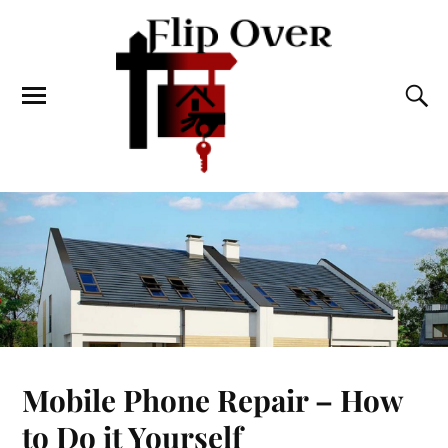
Mobile Phone Repair – How
to Do it Yourself