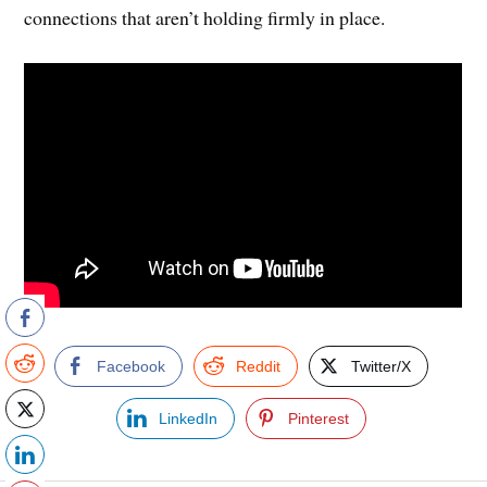
connections that aren’t holding firmly in place.
Facebook
Reddit
Twitter/X
LinkedIn
Pinterest