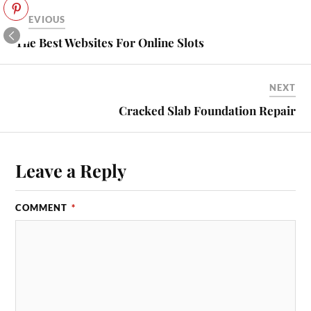
PREVIOUS
The Best Websites For Online Slots
NEXT
Cracked Slab Foundation Repair
Leave a Reply
COMMENT
*