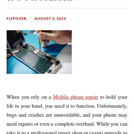
FLIPOVER
AUGUST 3, 2023
When you rely on a
Mobile phone repair
to hold your
life in your hand, you need it to function. Unfortunately,
bugs and crashes are unavoidable, and your phone may
need repairs or even a complete overhaul. While you can
take it to a professional repair shop or (gasp) upgrade to