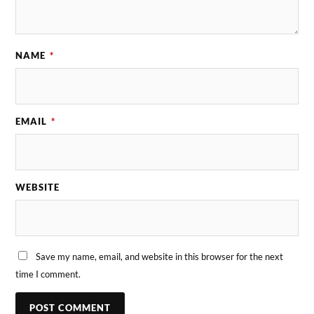
NAME
*
EMAIL
*
WEBSITE
Save my name, email, and website in this browser for the next
time I comment.