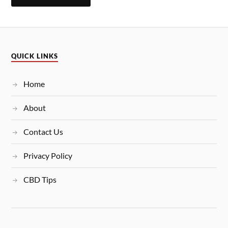
QUICK LINKS
Home
About
Contact Us
Privacy Policy
CBD Tips