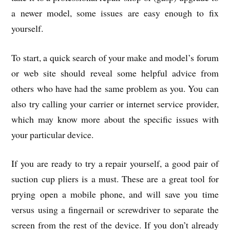
a newer model, some issues are easy enough to fix
yourself.
To start, a quick search of your make and model’s forum
or web site should reveal some helpful advice from
others who have had the same problem as you. You can
also try calling your carrier or internet service provider,
which may know more about the specific issues with
your particular device.
If you are ready to try a repair yourself, a good pair of
suction cup pliers is a must. These are a great tool for
prying open a mobile phone, and will save you time
versus using a fingernail or screwdriver to separate the
screen from the rest of the device. If you don’t already