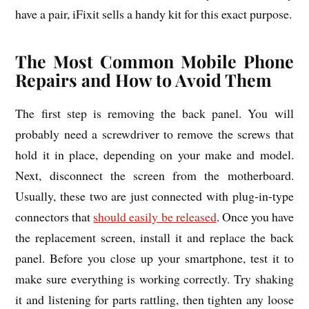
have a pair, iFixit sells a handy kit for this exact purpose.
The Most Common Mobile Phone
Repairs and How to Avoid Them
The first step is removing the back panel. You will
probably need a screwdriver to remove the screws that
hold it in place, depending on your make and model.
Next, disconnect the screen from the motherboard.
Usually, these two are just connected with plug-in-type
connectors that
should easily be released
. Once you have
the replacement screen, install it and replace the back
panel. Before you close up your smartphone, test it to
make sure everything is working correctly. Try shaking
it and listening for parts rattling, then tighten any loose