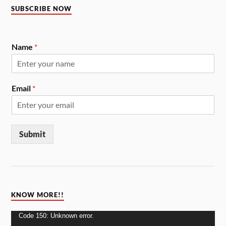
SUBSCRIBE NOW
Name
*
Email
*
Submit
KNOW MORE!!
Video
Code 150: Unknown error.
Player