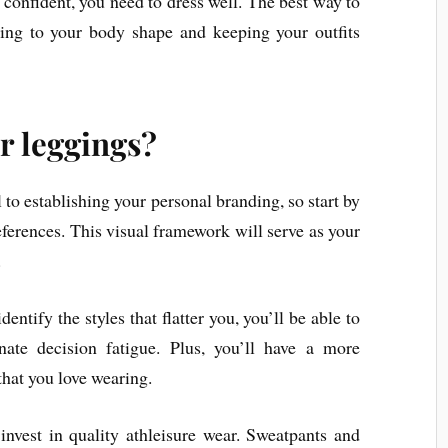
 confident, you need to dress well. The best way to
rding to your body shape and keeping your outfits
r leggings?
l to establishing your personal branding, so start by
eferences. This visual framework will serve as your
.
tify the styles that flatter you, you’ll be able to
ate decision fatigue. Plus, you’ll have a more
 that you love wearing.
 invest in quality athleisure wear. Sweatpants and