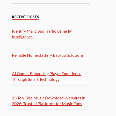
RECENT POSTS
Identify Malicious Traffic Using IP
Intelligence
Reliable Home Battery Backup Solutions
AI Games Enhancing Player Experience
Through Smart Technology
13 Top Free Music Download Websites in
2026: Trusted Platforms for Music Fans