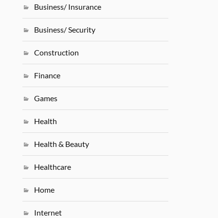
Business/ Insurance
Business/ Security
Construction
Finance
Games
Health
Health & Beauty
Healthcare
Home
Internet