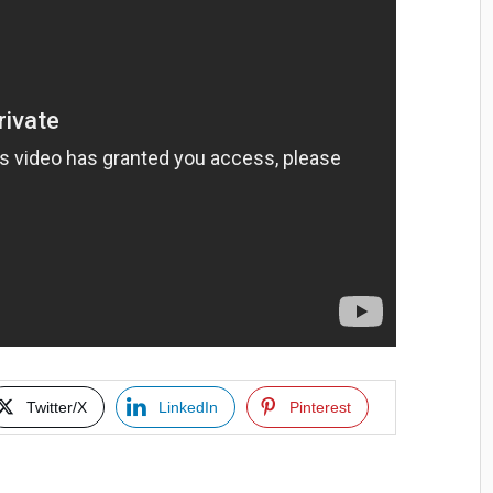
Twitter/X
LinkedIn
Pinterest