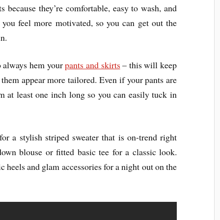
ts because they’re comfortable, easy to wash, and
p you feel more motivated, so you can get out the
n.
to always hem your
pants and skirts
– this will keep
hem appear more tailored. Even if your pants are
them at least one inch long so you can easily tuck in
or a stylish striped sweater that is on-trend right
own blouse or fitted basic tee for a classic look.
c heels and glam accessories for a night out on the