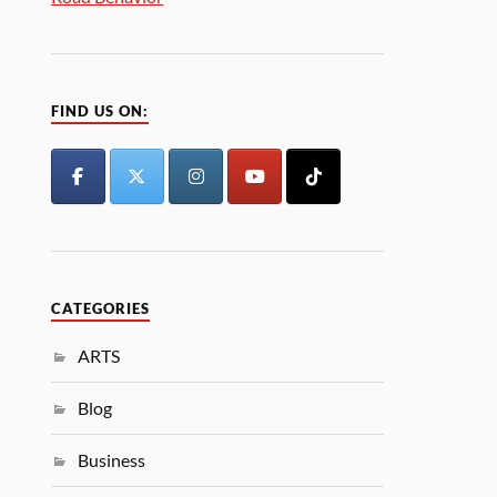
FIND US ON:
CATEGORIES
ARTS
Blog
Business