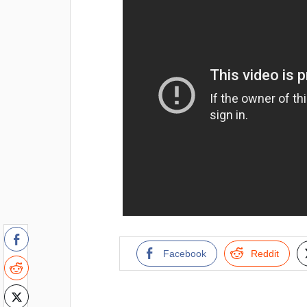
Facebook
Reddit