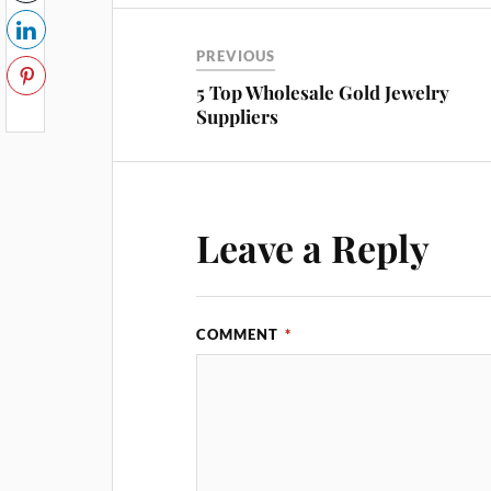
PREVIOUS
5 Top Wholesale Gold Jewelry
Suppliers
Leave a Reply
COMMENT
*