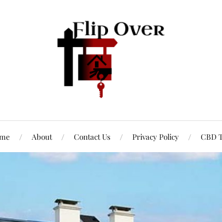
me
About
Contact Us
Privacy Policy
CBD T