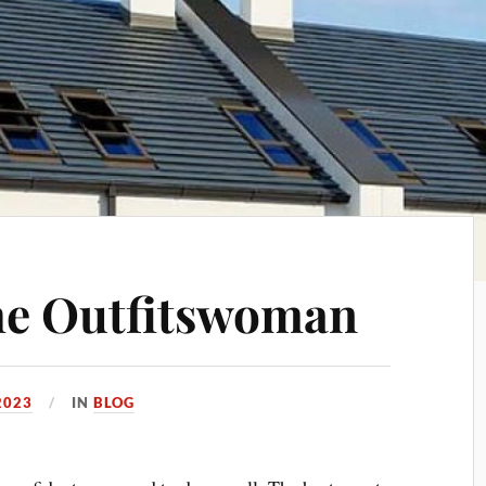
the Outfitswoman
2023
IN
BLOG