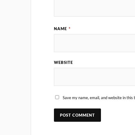
NAME
*
WEBSITE
Save my name, email, and website in this 