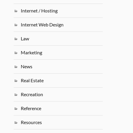
Internet / Hosting
Internet Web Design
Law
Marketing
News
Real Estate
Recreation
Reference
Resources