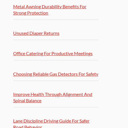
Metal Awning Durability Benefits For
Strong Protection
Unused Diaper Returns
Office Catering For Productive Meetings
Choosing Reliable Gas Detectors For Safety
Improve Health Through Alignment And
Spinal Balance
Lane Discipline Driving Guide For Safer
Road Behavior