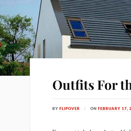
Outfits For 
BY
FLIPOVER
ON
FEBRUARY 17, 