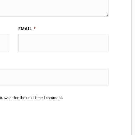
EMAIL
*
browser for the next time I comment.