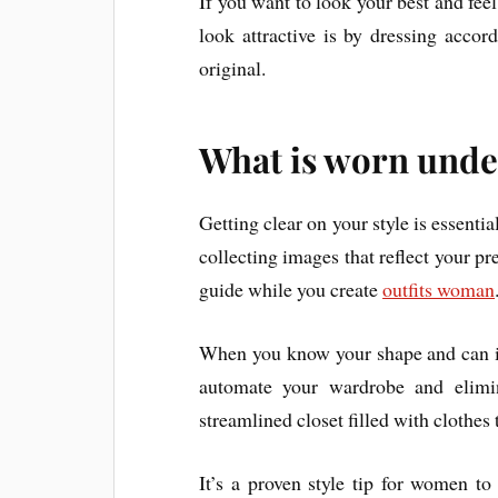
If you want to look your best and feel
look attractive is by dressing acco
original.
What is worn unde
Getting clear on your style is essentia
collecting images that reflect your pr
guide while you create
outfits woman
When you know your shape and can iden
automate your wardrobe and elimin
streamlined closet filled with clothes
It’s a proven style tip for women to