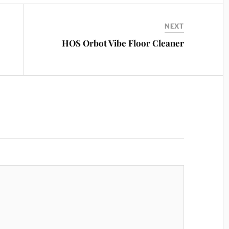
NEXT
HOS Orbot Vibe Floor Cleaner