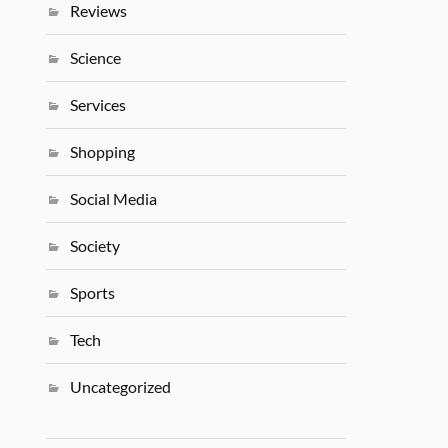
Reviews
Science
Services
Shopping
Social Media
Society
Sports
Tech
Uncategorized