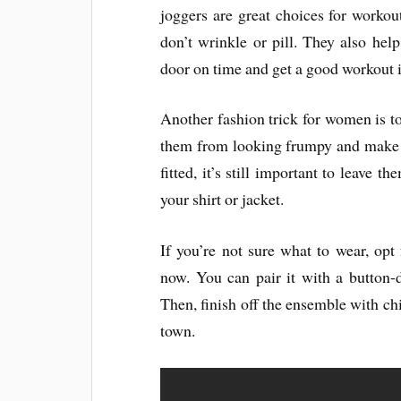
joggers are great choices for workou
don’t wrinkle or pill. They also hel
door on time and get a good workout i
Another fashion trick for women is 
them from looking frumpy and make t
fitted, it’s still important to leave 
your shirt or jacket.
If you’re not sure what to wear, opt f
now. You can pair it with a button-d
Then, finish off the ensemble with chi
town.