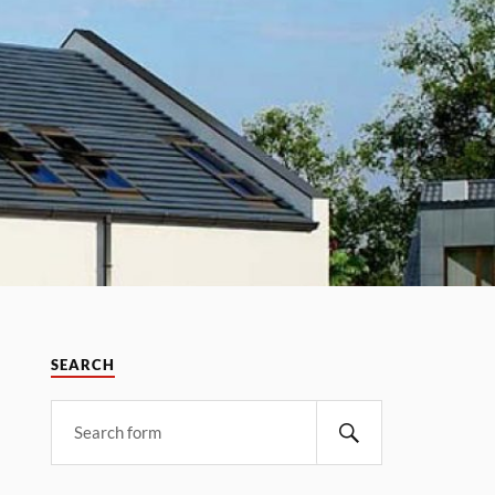
SEARCH