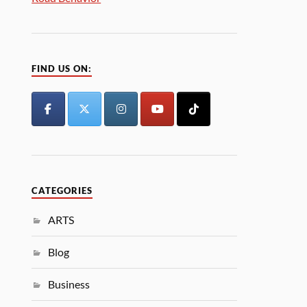
FIND US ON:
CATEGORIES
ARTS
Blog
Business