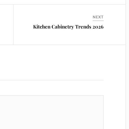
NEXT
Kitchen Cabinetry Trends 2026