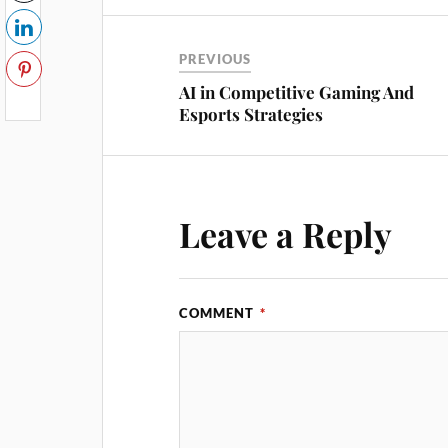
PREVIOUS
AI in Competitive Gaming And
Esports Strategies
Leave a Reply
COMMENT
*