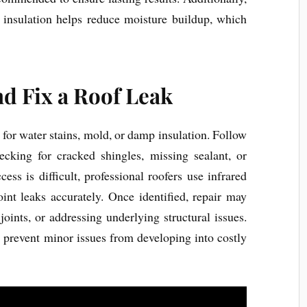
d insulation helps reduce moisture buildup, which
nd Fix a Roof Leak
ng for water stains, mold, or damp insulation. Follow
hecking for cracked shingles, missing sealant, or
ss is difficult, professional roofers use infrared
int leaks accurately. Once identified, repair may
joints, or addressing underlying structural issues.
 prevent minor issues from developing into costly