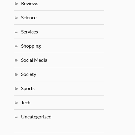
Reviews
Science
Services
Shopping
Social Media
Society
Sports
Tech
Uncategorized