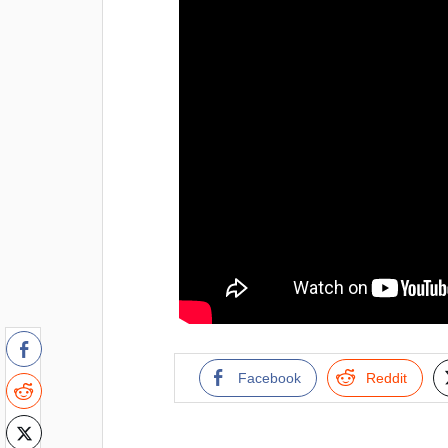
Facebook
Reddit