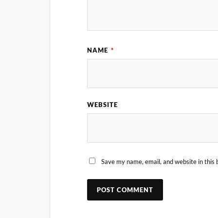
NAME
*
WEBSITE
Save my name, email, and website in this 