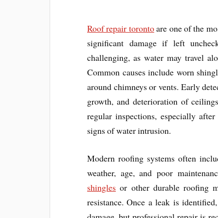
Roof repair toronto
are one of the mo
significant damage if left unche
challenging, as water may travel al
Common causes include worn shingles
around chimneys or vents. Early detec
growth, and deterioration of ceilin
regular inspections, especially aft
signs of water intrusion.
Modern roofing systems often includ
weather, age, and poor maintenan
shingles
or other durable roofing ma
resistance. Once a leak is identifi
damage, but professional repair is re