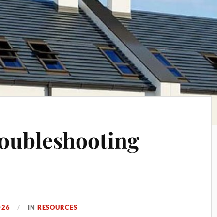
oubleshooting
026
IN
RESOURCES