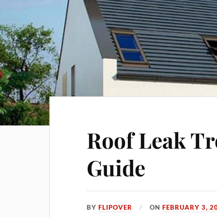
Roof Leak Tr
Guide
BY
FLIPOVER
ON
FEBRUARY 3, 2