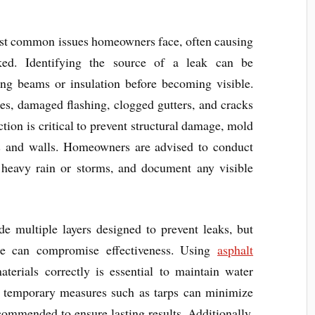
st common issues homeowners face, often causing
cked. Identifying the source of a leak can be
ong beams or insulation before becoming visible.
, damaged flashing, clogged gutters, and cracks
tion is critical to prevent structural damage, mold
gs and walls. Homeowners are advised to conduct
er heavy rain or storms, and document any visible
e multiple layers designed to prevent leaks, but
ce can compromise effectiveness. Using
asphalt
terials correctly is essential to maintain water
ed, temporary measures such as tarps can minimize
commended to ensure lasting results. Additionally,