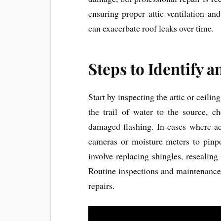
ensuring proper attic ventilation an
can exacerbate roof leaks over time.
Steps to Identify a
Start by inspecting the attic or ceili
the trail of water to the source, c
damaged flashing. In cases where acce
cameras or moisture meters to pinpo
involve replacing shingles, resealing 
Routine inspections and maintenance
repairs.