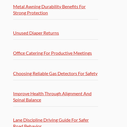
Metal Awning Durability Benefits For
Strong Protection
Unused Diaper Returns
Office Catering For Productive Meetings
Choosing Reliable Gas Detectors For Safety
Improve Health Through Alignment And
Spinal Balance
Lane Discipline Driving Guide For Safer
Road Behavior