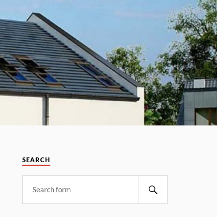
SEARCH