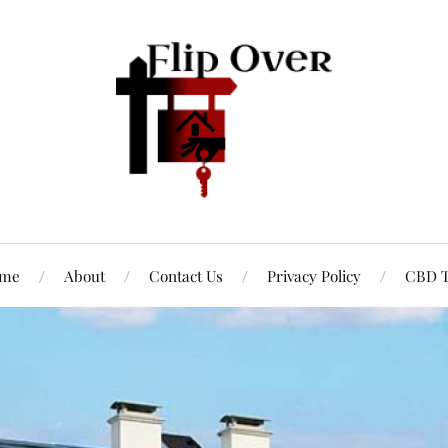
me
About
Contact Us
Privacy Policy
CBD T