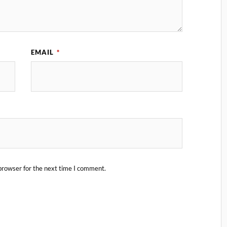
EMAIL
*
browser for the next time I comment.