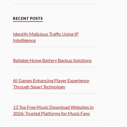
RECENT POSTS
Identify Malicious Traffic Using IP
Intelligence
Reliable Home Battery Backup Solutions
AI Games Enhancing Player Experience
Through Smart Technology
13 Top Free Music Download Websites in
2026: Trusted Platforms for Music Fans