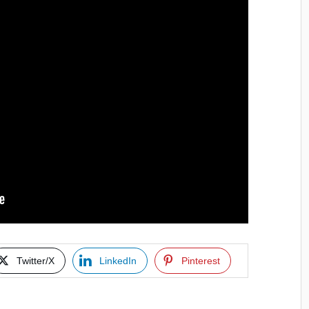
Twitter/X
LinkedIn
Pinterest