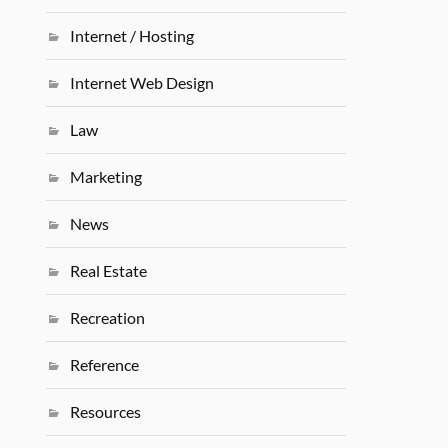
Internet / Hosting
Internet Web Design
Law
Marketing
News
Real Estate
Recreation
Reference
Resources