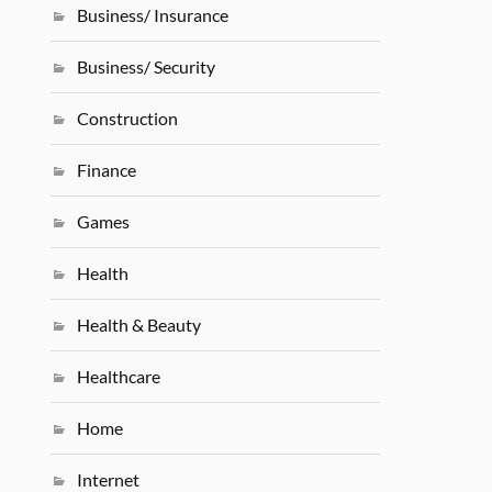
Business/ Insurance
Business/ Security
Construction
Finance
Games
Health
Health & Beauty
Healthcare
Home
Internet