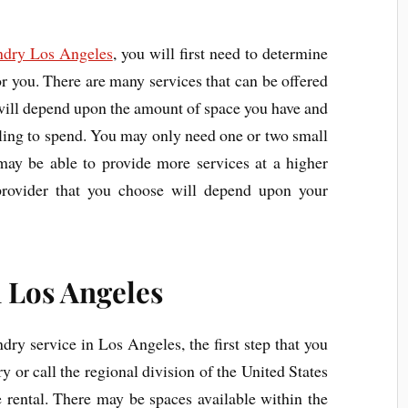
ndry Los Angeles
, you will first need to determine
or you. There are many services that can be offered
 will depend upon the amount of space you have and
ling to spend. You may only need one or two small
 may be able to provide more services at a higher
provider that you choose will depend upon your
 Los Angeles
undry service in Los Angeles, the first step that you
ary or call the regional division of the United States
e rental. There may be spaces available within the