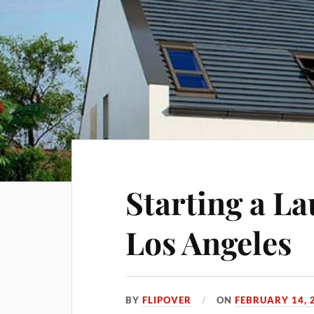
Starting a La
Los Angeles
BY
FLIPOVER
ON
FEBRUARY 14, 