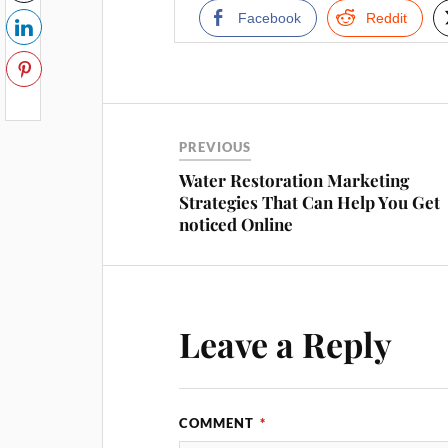
Facebook
Reddit
PREVIOUS
Water Restoration Marketing
Strategies That Can Help You Get
noticed Online
Leave a Reply
COMMENT
*