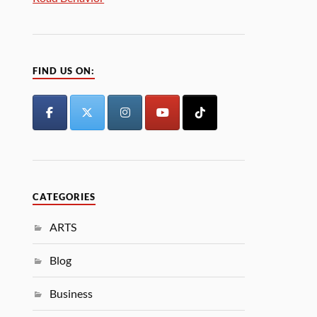
FIND US ON:
CATEGORIES
ARTS
Blog
Business