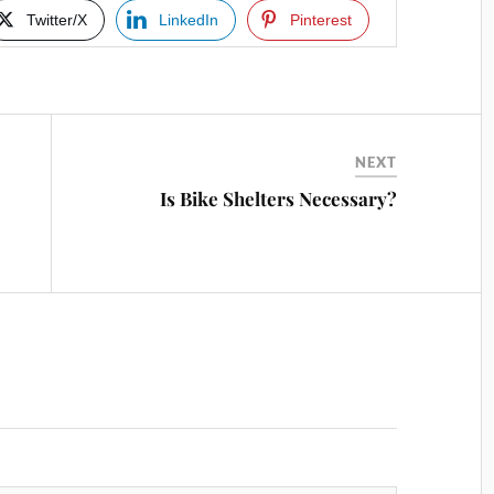
Twitter/X
LinkedIn
Pinterest
NEXT
Is Bike Shelters Necessary?