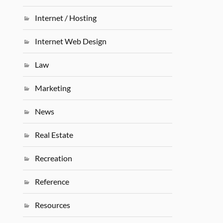
Internet / Hosting
Internet Web Design
Law
Marketing
News
Real Estate
Recreation
Reference
Resources