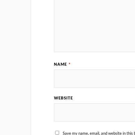
NAME
*
WEBSITE
Save my name, email, and website in this 