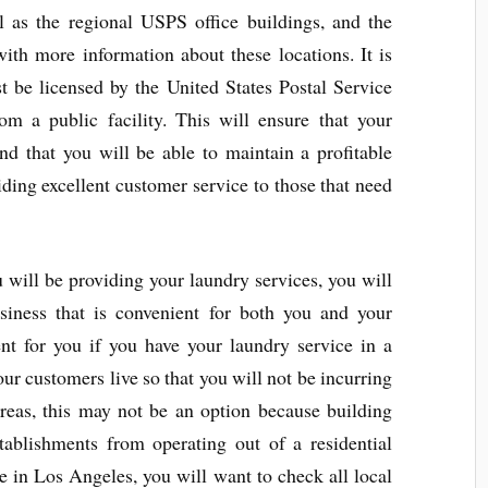
ll as the regional USPS office buildings, and the
ith more information about these locations. It is
 be licensed by the United States Postal Service
rom a public facility. This will ensure that your
nd that you will be able to maintain a profitable
ding excellent customer service to those that need
will be providing your laundry services, you will
siness that is convenient for both you and your
t for you if you have your laundry service in a
ur customers live so that you will not be incurring
areas, this may not be an option because building
tablishments from operating out of a residential
ce in Los Angeles, you will want to check all local