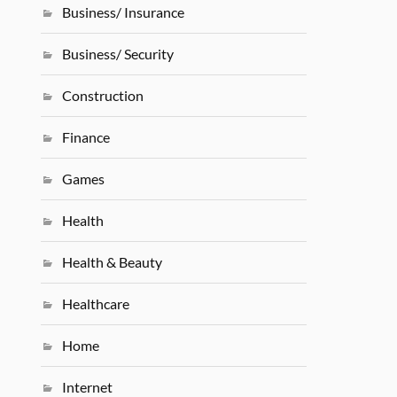
Business/ Insurance
Business/ Security
Construction
Finance
Games
Health
Health & Beauty
Healthcare
Home
Internet