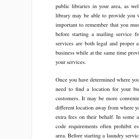
public libraries in your area, as we
library may be able to provide you w
important to remember that you must
before starting a mailing service f
services are both legal and proper a
business while at the same time provi
your services.
Once you have determined where you 
need to find a location for your bu
customers. It may be more convenien
different location away from where yo
extra fees on their behalf. In some 
code requirements often prohibit es
area. Before starting a laundry servi