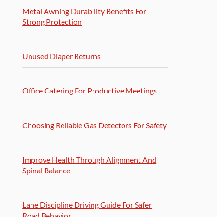
Metal Awning Durability Benefits For
Strong Protection
Unused Diaper Returns
Office Catering For Productive Meetings
Choosing Reliable Gas Detectors For Safety
Improve Health Through Alignment And
Spinal Balance
Lane Discipline Driving Guide For Safer
Road Behavior