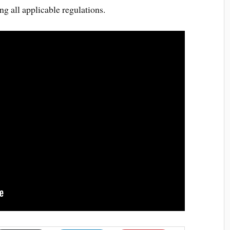
ng all applicable regulations.