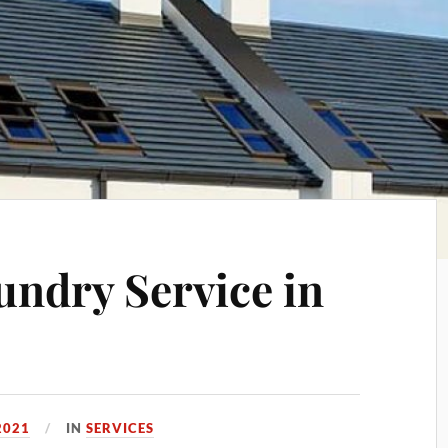
undry Service in
2021
IN
SERVICES