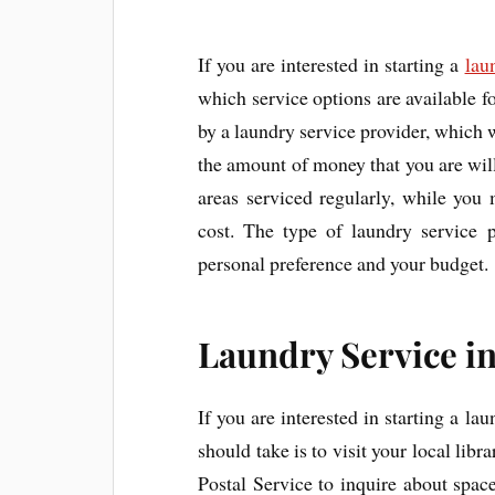
If you are interested in starting a
lau
which service options are available f
by a laundry service provider, which
the amount of money that you are wil
areas serviced regularly, while you
cost. The type of laundry service 
personal preference and your budget.
Laundry Service in
If you are interested in starting a la
should take is to visit your local libr
Postal Service to inquire about spac