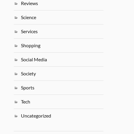
Reviews
Science
Services
Shopping
Social Media
Society
Sports
Tech
Uncategorized