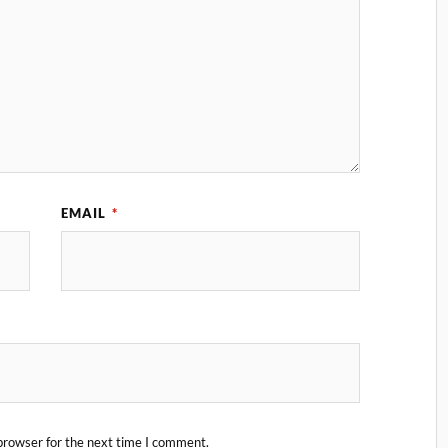
EMAIL
*
browser for the next time I comment.