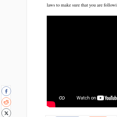
laws to make sure that you are followi