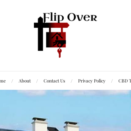
me
About
Contact Us
Privacy Policy
CBD T