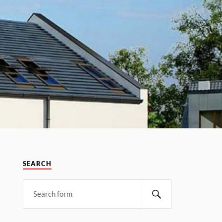
SEARCH