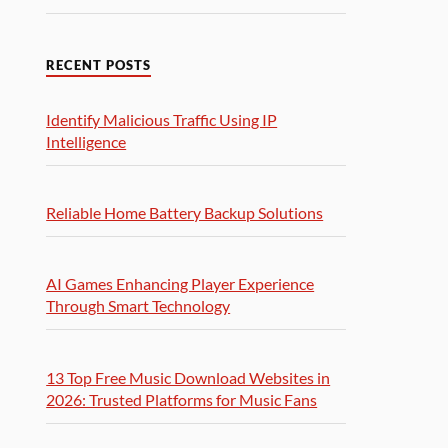
RECENT POSTS
Identify Malicious Traffic Using IP
Intelligence
Reliable Home Battery Backup Solutions
AI Games Enhancing Player Experience
Through Smart Technology
13 Top Free Music Download Websites in
2026: Trusted Platforms for Music Fans