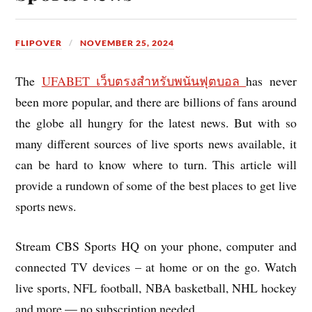
FLIPOVER
NOVEMBER 25, 2024
The
UFABET เว็บตรงสำหรับพนันฟุตบอล
has never
been more popular, and there are billions of fans around
the globe all hungry for the latest news. But with so
many different sources of live sports news available, it
can be hard to know where to turn. This article will
provide a rundown of some of the best places to get live
sports news.
Stream CBS Sports HQ on your phone, computer and
connected TV devices – at home or on the go. Watch
live sports, NFL football, NBA basketball, NHL hockey
and more — no subscription needed.