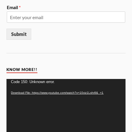
Email
*
Submit
KNOW MORE!!
Video
Code 150: Unknown error.
Player
Download File: https://www.youtube.com/watch?v=10xiz1Lshr8&_=1