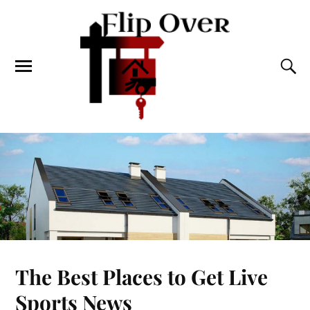
The Best Places to Get Live
Sports News