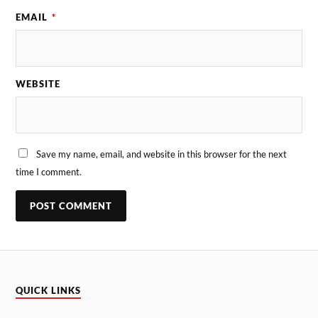
EMAIL
*
WEBSITE
Save my name, email, and website in this browser for the next
time I comment.
QUICK LINKS