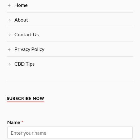
Home
About
Contact Us
Privacy Policy
CBD Tips
SUBSCRIBE NOW
Name
*