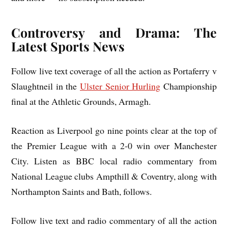
Controversy and Drama: The
Latest Sports News
Follow live text coverage of all the action as Portaferry v
Slaughtneil in the
Ulster Senior Hurling
Championship
final at the Athletic Grounds, Armagh.
Reaction as Liverpool go nine points clear at the top of
the Premier League with a 2-0 win over Manchester
City. Listen as BBC local radio commentary from
National League clubs Ampthill & Coventry, along with
Northampton Saints and Bath, follows.
Follow live text and radio commentary of all the action