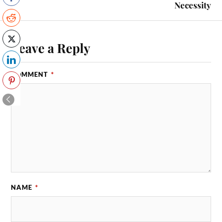
Necessity
Leave a Reply
COMMENT
*
NAME
*