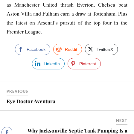
as Manchester United thrash Everton, Chelsea beat
Aston Villa and Fulham earn a draw at Tottenham. Plus
the latest on Arsenal’s pursuit of the top four in the
Premier League.
Facebook
Reddit
Twitter/X
LinkedIn
Pinterest
PREVIOUS
Eye Doctor Aventura
NEXT
Why Jacksonville Septic Tank Pumping Is a