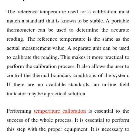
The reference temperature used for a calibration must
match a standard that is known to be stable. A portable
thermometer can be used to determine the accurate
reading. The reference temperature is the same as the
actual measurement value. A separate unit can be used
to calibrate the reading. This makes it more practical to
perform the calibration process. It also allows the user to
control the thermal boundary conditions of the system.
If there are no available standards, an in-line field
indicator may be a practical solution.
Performing
temperature calibration
is essential to the
success of the whole process. It is essential to perform
this step with the proper equipment. It is necessary to