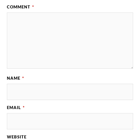
COMMENT
*
NAME
*
EMAIL
*
WEBSITE