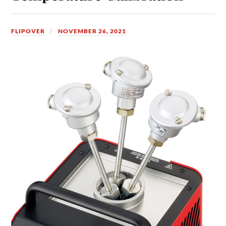
FLIPOVER
NOVEMBER 26, 2021