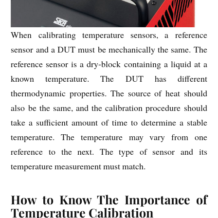
When calibrating temperature sensors, a reference
sensor and a DUT must be mechanically the same. The
reference sensor is a dry-block containing a liquid at a
known temperature. The DUT has different
thermodynamic properties. The source of heat should
also be the same, and the calibration procedure should
take a sufficient amount of time to determine a stable
temperature. The temperature may vary from one
reference to the next. The type of sensor and its
temperature measurement must match.
How to Know The Importance of
Temperature Calibration