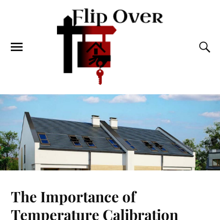
The Importance of
Temperature Calibration