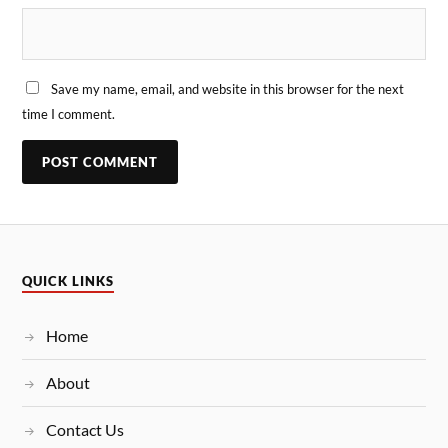
Save my name, email, and website in this browser for the next
time I comment.
QUICK LINKS
Home
About
Contact Us