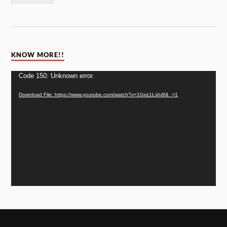
KNOW MORE!!
Video
Code 150: Unknown error.
Player
Download File: https://www.youtube.com/watch?v=10xiz1Lshr8&_=1