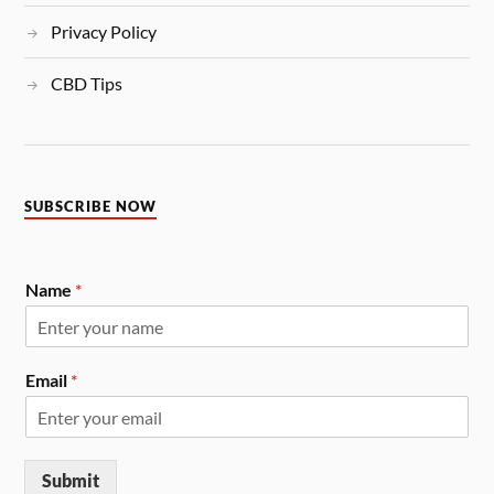
Privacy Policy
CBD Tips
SUBSCRIBE NOW
Name
*
Email
*
Submit