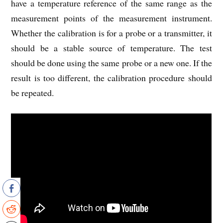
have a temperature reference of the same range as the
measurement points of the measurement instrument.
Whether the calibration is for a probe or a transmitter, it
should be a stable source of temperature. The test
should be done using the same probe or a new one. If the
result is too different, the calibration procedure should
be repeated.