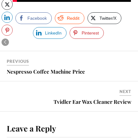
Facebook
Reddit
Twitter/X
LinkedIn
Pinterest
PREVIOUS
Nespresso Coffee Machine Price
NEXT
Tvidler Ear Wax Cleaner Review
Leave a Reply