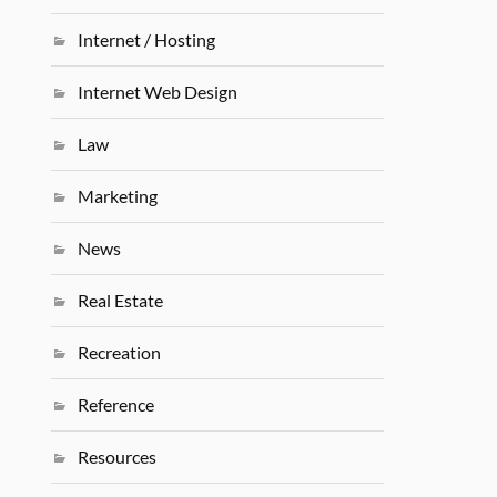
Internet / Hosting
Internet Web Design
Law
Marketing
News
Real Estate
Recreation
Reference
Resources