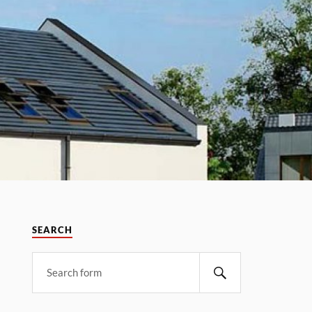
SEARCH