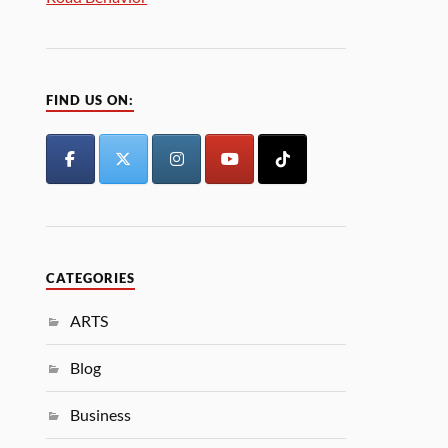
FIND US ON:
CATEGORIES
ARTS
Blog
Business