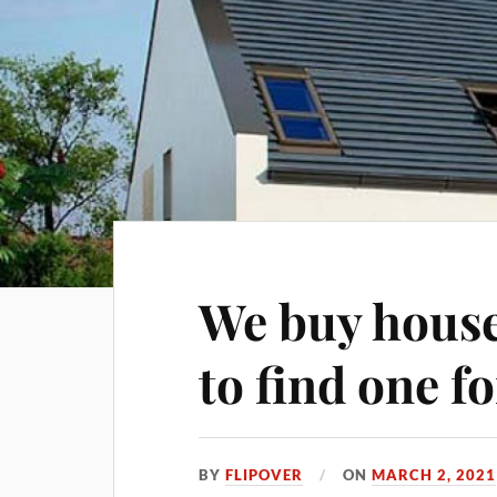
We buy house
to find one f
BY
FLIPOVER
ON
MARCH 2, 2021