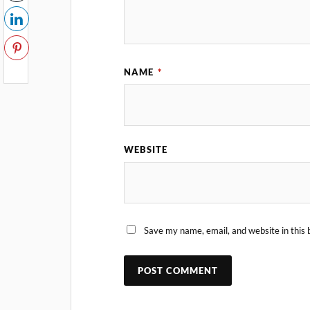
NAME
*
WEBSITE
Save my name, email, and website in this 