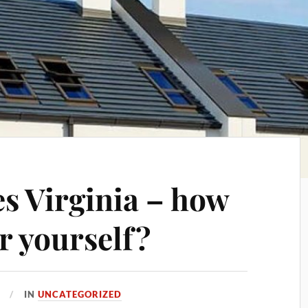
s Virginia – how
or yourself?
IN
UNCATEGORIZED