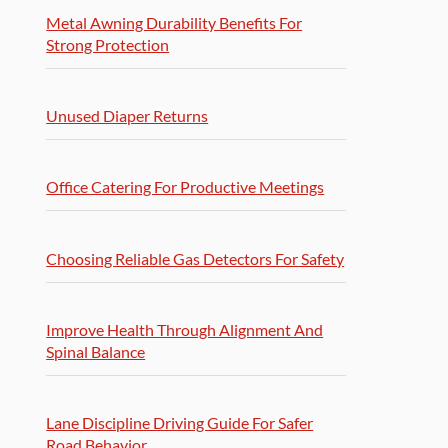
Metal Awning Durability Benefits For
Strong Protection
Unused Diaper Returns
Office Catering For Productive Meetings
Choosing Reliable Gas Detectors For Safety
Improve Health Through Alignment And
Spinal Balance
Lane Discipline Driving Guide For Safer
Road Behavior