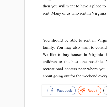
then you will want to have a place to 
rent. Many of us who rent in Virginia 
You should be able to rent in Virgi
family. You may also want to consider
We like to buy houses in Virginia t
children to the best one possible.
recreational centers near where you
about going out for the weekend every
Facebook
Reddit