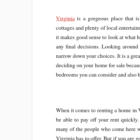
Virginia
is a gorgeous place that is 
cottages and plenty of local entertain
it makes good sense to look at what 
any final decisions. Looking around 
narrow down your choices. It is a grea
deciding on your home for sale because
bedrooms you can consider and also 
When it comes to renting a home in Vi
be able to pay off your rent quickly.
many of the people who come here wan
Virginia has to offer. But if you are g