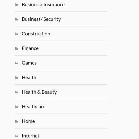
Business/ Insurance
Business/ Security
Construction
Finance
Games
Health
Health & Beauty
Healthcare
Home
Internet