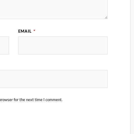
EMAIL
*
browser for the next time I comment.