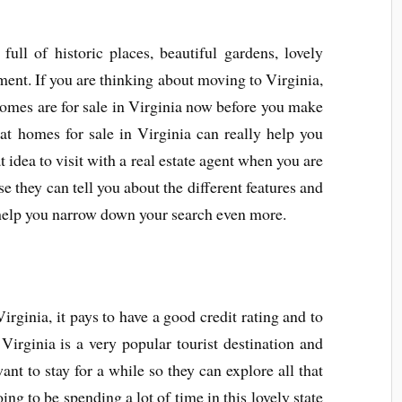
full of historic places, beautiful gardens, lovely
ment. If you are thinking about moving to Virginia,
homes are for sale in Virginia now before you make
at homes for sale in Virginia can really help you
t idea to visit with a real estate agent when you are
 they can tell you about the different features and
help you narrow down your search even more.
rginia, it pays to have a good credit rating and to
 Virginia is a very popular tourist destination and
t to stay for a while so they can explore all that
oing to be spending a lot of time in this lovely state