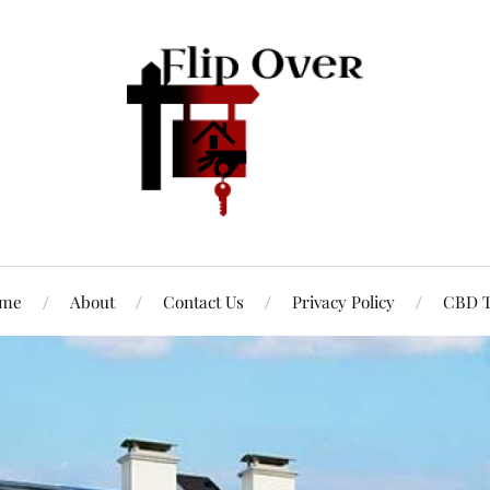
me
About
Contact Us
Privacy Policy
CBD T