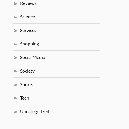
Reviews
Science
Services
Shopping
Social Media
Society
Sports
Tech
Uncategorized