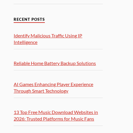
RECENT POSTS
Identify Malicious Traffic Using IP
Intelligence
Reliable Home Battery Backup Solutions
AI Games Enhancing Player Experience
Through Smart Technology
13 Top Free Music Download Websites in
2026: Trusted Platforms for Music Fans