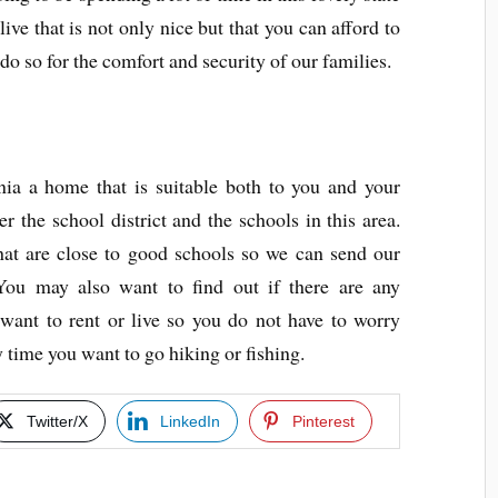
live that is not only nice but that you can afford to
do so for the comfort and security of our families.
nia a home that is suitable both to you and your
 the school district and the schools in this area.
hat are close to good schools so we can send our
 You may also want to find out if there are any
 want to rent or live so you do not have to worry
 time you want to go hiking or fishing.
Twitter/X
LinkedIn
Pinterest