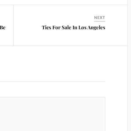
NEXT
 Be
Tics For Sale In Los Angeles