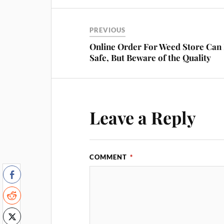
PREVIOUS
Online Order For Weed Store Can
Safe, But Beware of the Quality
Leave a Reply
COMMENT
*