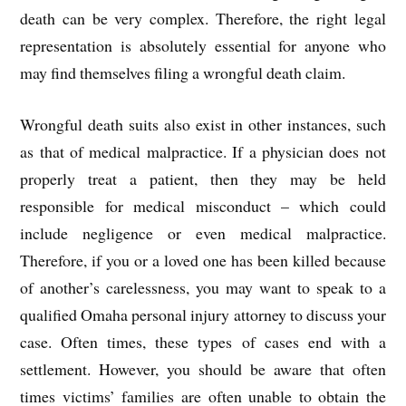
death can be very complex. Therefore, the right legal
representation is absolutely essential for anyone who
may find themselves filing a wrongful death claim.
Wrongful death suits also exist in other instances, such
as that of medical malpractice. If a physician does not
properly treat a patient, then they may be held
responsible for medical misconduct – which could
include negligence or even medical malpractice.
Therefore, if you or a loved one has been killed because
of another’s carelessness, you may want to speak to a
qualified Omaha personal injury attorney to discuss your
case. Often times, these types of cases end with a
settlement. However, you should be aware that often
times victims’ families are often unable to obtain the