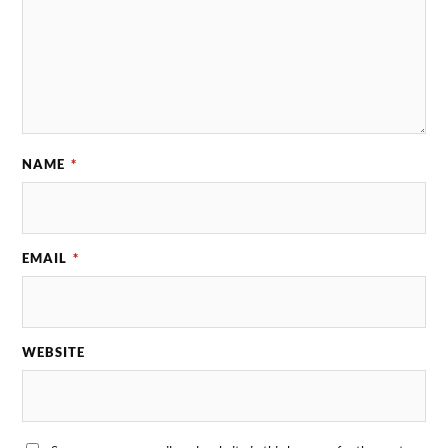
NAME
*
EMAIL
*
WEBSITE