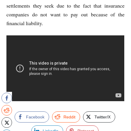
settlements they seek due to the fact that insurance
companies do not want to pay out because of the
financial liability.
Facebook
Reddit
Twitter/X
LinkedIn
Pinterest