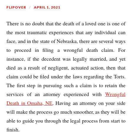
FLIPOVER
APRIL 1, 2021
There is no doubt that the death of a loved one is one of
the most traumatic experiences that any individual can
face, and in the state of Nebraska, there are several ways
to proceed in filing a wrongful death claim. For
instance, if the decedent was legally married, and yet
died as a result of negligent, actuated action, then that
claim could be filed under the laws regarding the Torts.
The first step in pursuing such a claim is to retain the
services of an attorney experienced with
Wrongful
Death in Omaha, NE
. Having an attorney on your side
will make the process go much smoother, as they will be
able to guide you through the legal process from start to
finish.