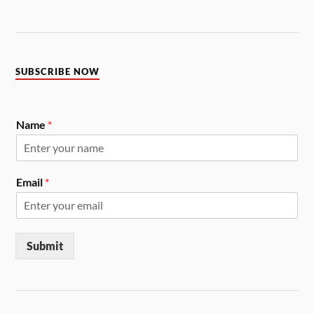
SUBSCRIBE NOW
Name
*
Email
*
Submit