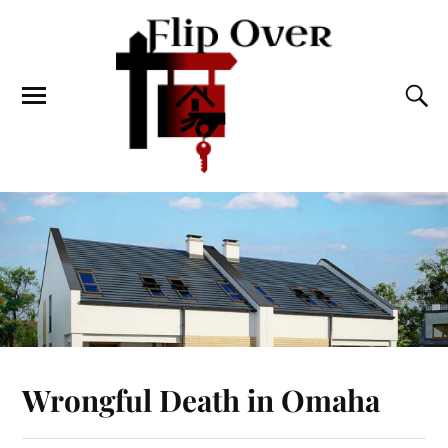
Wrongful Death in Omaha