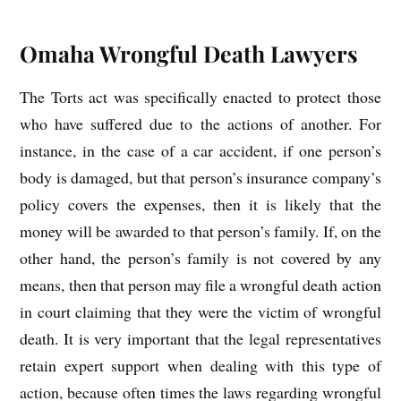
Omaha Wrongful Death Lawyers
The Torts act was specifically enacted to protect those
who have suffered due to the actions of another. For
instance, in the case of a car accident, if one person’s
body is damaged, but that person’s insurance company’s
policy covers the expenses, then it is likely that the
money will be awarded to that person’s family. If, on the
other hand, the person’s family is not covered by any
means, then that person may file a wrongful death action
in court claiming that they were the victim of wrongful
death. It is very important that the legal representatives
retain expert support when dealing with this type of
action, because often times the laws regarding wrongful