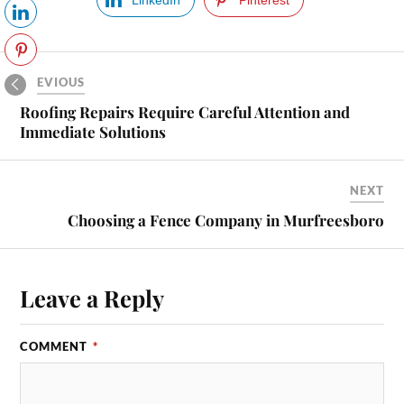
PREVIOUS
Roofing Repairs Require Careful Attention and
Immediate Solutions
NEXT
Choosing a Fence Company in Murfreesboro
Leave a Reply
COMMENT
*