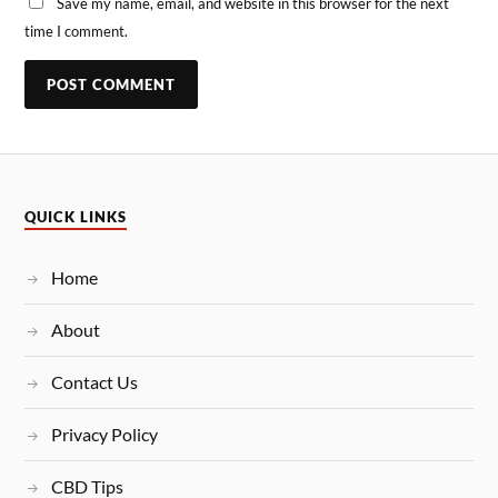
Save my name, email, and website in this browser for the next
time I comment.
QUICK LINKS
Home
About
Contact Us
Privacy Policy
CBD Tips