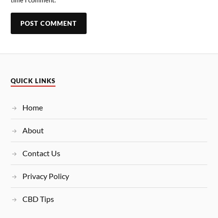
QUICK LINKS
Home
About
Contact Us
Privacy Policy
CBD Tips