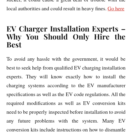
local authorities and could result in heavy fines.
Go here
EV Charger Installation Experts –
Why You Should Only Hire the
Best
To avoid any hassle with the government, it would be
best to seek help from qualified EV charging installation
experts. They will know exactly how to install the
charging systems according to the EV manufacturer
specifications as well as the EV code regulations. All the
required modifications as well as EV conversion kits
need to be properly inspected before installation to avoid
any future problems with the system. Many EV
conversion kits include instructions on how to dismantle