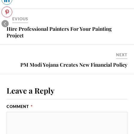
PREVIOUS
Hire Professional Painters For Your Painting
Project
NEXT
PM Modi Yojana Creates New Financial Policy
Leave a Reply
COMMENT
*