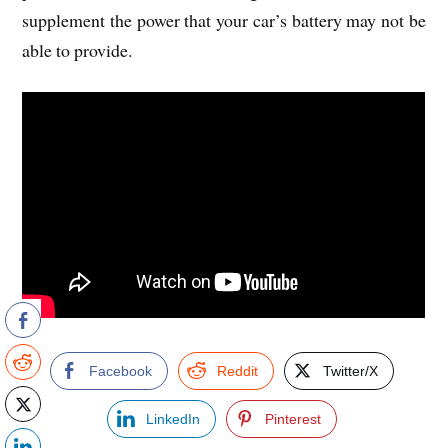
supplement the power that your car’s battery may not be
able to provide.
Facebook
Reddit
Twitter/X
LinkedIn
Pinterest