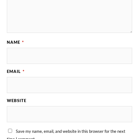
NAME
*
EMAIL
*
WEBSITE
Save my name, email, and website in this browser for the next
time I comment.