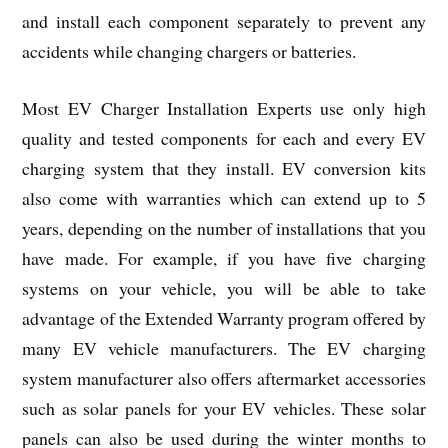
and install each component separately to prevent any
accidents while changing chargers or batteries.
Most EV Charger Installation Experts use only high
quality and tested components for each and every EV
charging system that they install. EV conversion kits
also come with warranties which can extend up to 5
years, depending on the number of installations that you
have made. For example, if you have five charging
systems on your vehicle, you will be able to take
advantage of the Extended Warranty program offered by
many EV vehicle manufacturers. The EV charging
system manufacturer also offers aftermarket accessories
such as solar panels for your EV vehicles. These solar
panels can also be used during the winter months to