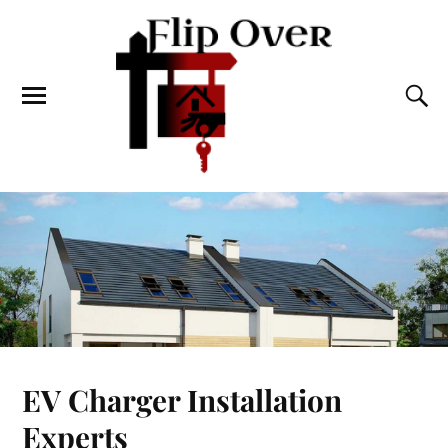
EV Charger Installation
Experts