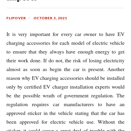
FLIPOVER
OCTOBER 3, 2021
It is very important for every car owner to have EV
charging accessories for each model of electric vehicle
to ensure that they always have enough energy to get
their work done. If do not, the risk of losing electricity
almost as soon as begin the car is present. Another
reason why EV charging accessories should be installed
only by certified EV charger installation experts would
be the possible wrath of government regulation. The
regulation requires car manufacturers to have an
approved sticker in the vehicle stating that the car has
been approved for electric vehicle use. Without the
sticker, it could cause a great deal of trouble with the