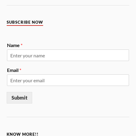
SUBSCRIBE NOW
Name
*
Email
*
Submit
KNOW MORE!!