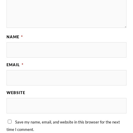
NAME
*
EMAIL
*
WEBSITE
Save my name, email, and website in this browser for the next
time I comment.