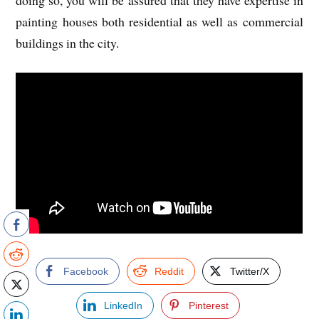
doing so, you will be assured that they have expertise in
painting houses both residential as well as commercial
buildings in the city.
Facebook
Reddit
Twitter/X
LinkedIn
Pinterest