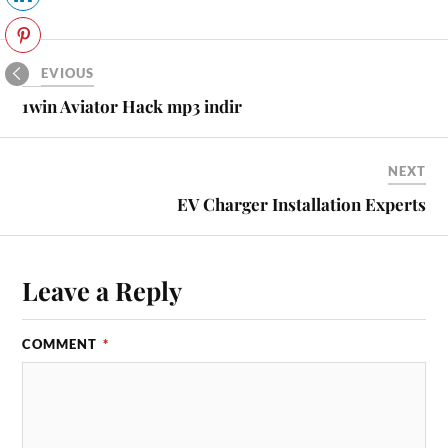
PREVIOUS
1win Aviator Hack mp3 indir
NEXT
EV Charger Installation Experts
Leave a Reply
COMMENT
*