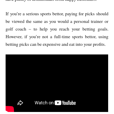
If you’re a serious sports bettor, paying for picks should
be viewed the same as you would a personal trainer or
golf coach – to help you reach your betting goals.
However, if you’re not a full-time sports bettor, using
betting picks can be expensive and eat into your profits.