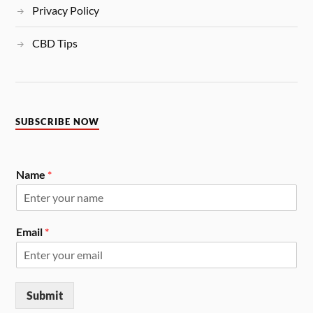
Privacy Policy
CBD Tips
SUBSCRIBE NOW
Name
*
Email
*
Submit