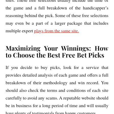
the game and a full breakdown of the handicapper’s
reasoning behind the pick. Some of these free selections
may even be a part of a larger package that includes
multiple expert
plays from the same site.
Maximizing Your Winnings: How
to Choose the Best Free Bet Picks
If you decide to buy picks, look for a service that
provides detailed analysis of each game and offers a full
breakdown of their methodology and win record. You
should also check the terms and conditions of each site
carefully to avoid any scams. A reputable website should
be in business for a long period of time and will usually
have plenty of testimonials from happy customers.