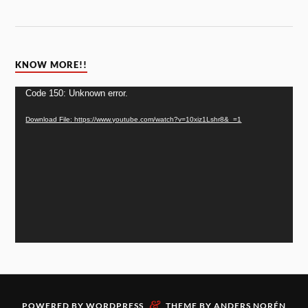
KNOW MORE!!
Video
Code 150: Unknown error.
Player
Download File: https://www.youtube.com/watch?v=10xiz1Lshr8&_=1
&
POWERED BY
WORDPRESS
THEME BY
ANDERS NORÉN