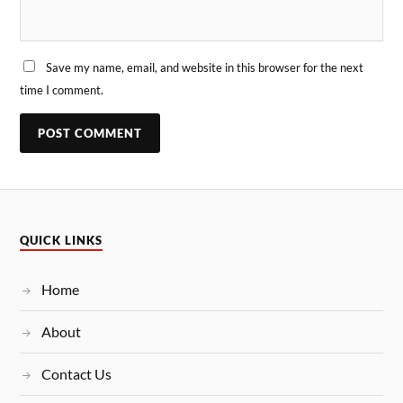
Save my name, email, and website in this browser for the next
time I comment.
QUICK LINKS
Home
About
Contact Us