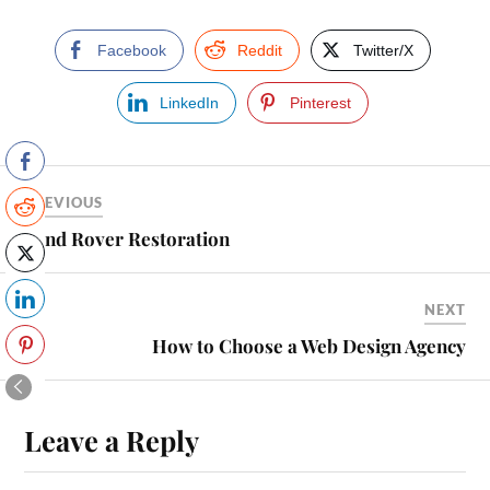
Facebook
Reddit
Twitter/X
LinkedIn
Pinterest
PREVIOUS
Land Rover Restoration
NEXT
How to Choose a Web Design Agency
Leave a Reply