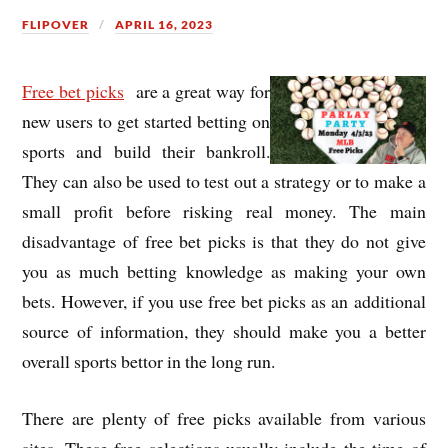
FLIPOVER
APRIL 16, 2023
Free bet picks
are a great way for
new users to get started betting on
sports and build their bankroll.
They can also be used to test out a strategy or to make a
small profit before risking real money. The main
disadvantage of free bet picks is that they do not give
you as much betting knowledge as making your own
bets. However, if you use free bet picks as an additional
source of information, they should make you a better
overall sports bettor in the long run.
There are plenty of free picks available from various
sites. These free selections usually include the time of