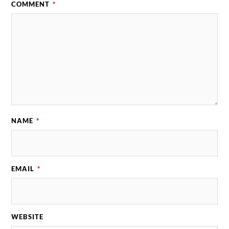
COMMENT
*
NAME
*
EMAIL
*
WEBSITE