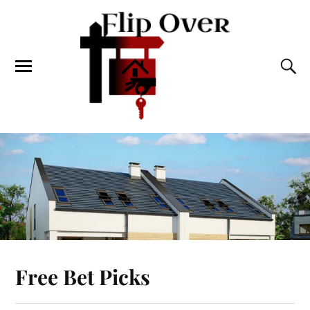
Free Bet Picks